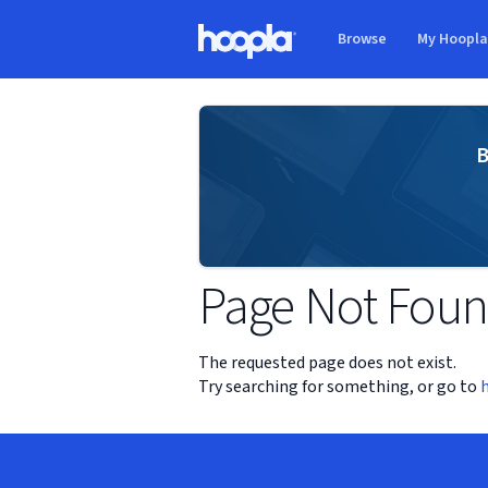
Skip to main content
Browse
My Hoopl
Hoopla logo
B
Page Not Fou
The requested page does not exist.
Try searching for something, or go to