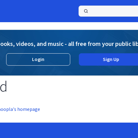
a
ooks, videos, and music - all free from your public li
Login
Sign Up
nd
hoopla's homepage