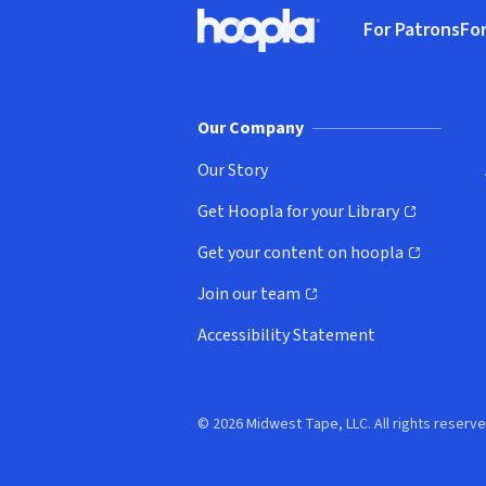
Footer
For Patrons
For
Hoopla logo, Go to homepage
(o
Our Company
Our Story
Get Hoopla for your Library
(opens in new window)
Get your content on hoopla
(opens in new window)
Join our team
(opens in new window)
Accessibility Statement
© 2026 Midwest Tape, LLC. All rights reserve