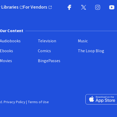
 Libraries
For Vendors
pens in new window)
(opens in new window)
Facebook
X
(opens in new win
(opens in new wi
Instagram
You
(
Our Content
Audiobooks
Television
Music
Ebooks
Comics
The Loop Blog
Movies
BingePasses
Download on the 
d.
Privacy Policy
|
Terms of Use