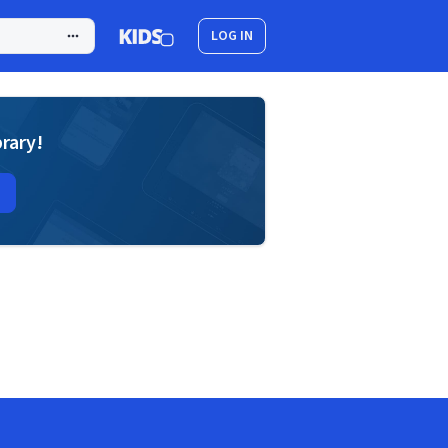
LOG IN
brary!