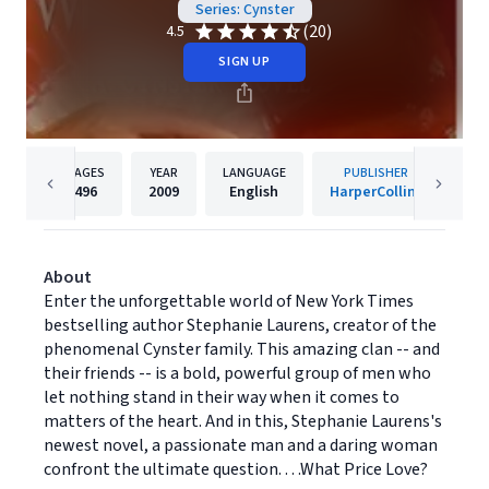
Series: Cynster
(20)
4.5
SIGN UP
PAGES
YEAR
LANGUAGE
PUBLISHER
496
2009
English
HarperCollins
About
Enter the unforgettable world of New York Times
bestselling author Stephanie Laurens, creator of the
phenomenal Cynster family. This amazing clan -- and
their friends -- is a bold, powerful group of men who
let nothing stand in their way when it comes to
matters of the heart. And in this, Stephanie Laurens's
newest novel, a passionate man and a daring woman
confront the ultimate question. . . .What Price Love?