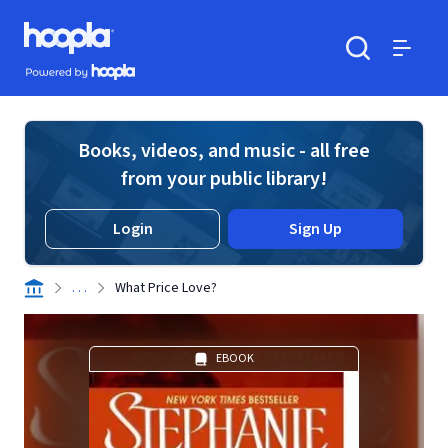
Skip to main content
Hoopla logo
Powered by Hoopla
Search
Menu
Books, videos, and music - all free
from your public library!
Login
Sign Up
. . .
What Price Love?
EBOOK