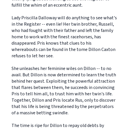
fulfill the whim of an eccentric aunt.
Lady Priscilla Dalloway will do anything to see what's
in the Register -- even lie! Her twin brother, Russell,
who had fought with their father and left the family
home to work with the finest racehorses, has
disappeared. Pris knows that clues to his
whereabouts can be found in the tome Dillon Caxton
refuses to let her see.
She unleashes her feminine wiles on Dillon -- to no
avail. But Dillon is now determined to learn the truth
behind her quest. Exploiting the powerful attraction
that flares between them, he succeeds in convincing
Pris to tell him all, to trust him with her twin's life.
Together, Dillon and Pris locate Rus, only to discover
that his life is being threatened by the perpetrators
of a massive betting swindle.
The time is ripe for Dillon to repay old debts by