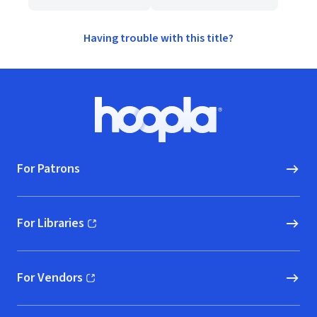
Having trouble with this title?
Footer
Hoopla logo, Go to homepage
For Patrons
For Libraries
(opens in new window)
For Vendors
(opens in new window)