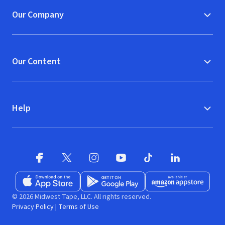
Our Company
Our Content
Help
Facebook
X
(opens in new window)
(opens in new window)
Instagram
YouTube
(opens in new window)
TikTok
(opens in new window)
(opens in new w
LinkedIn
(opens
Download on the App Store
Get it on Google Play
(opens in new window)
Available at Amazon A
(opens in new wind
© 2026 Midwest Tape, LLC. All rights reserved.
Privacy Policy
|
Terms of Use