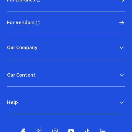
(opens in new window)
For Vendors
(opens in new window)
Our Company
Our Content
Help