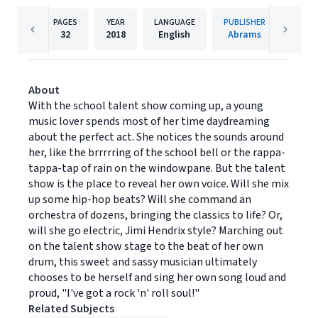
PAGES
YEAR
LANGUAGE
PUBLISHER
32
2018
English
Abrams
About
With the school talent show coming up, a young
music lover spends most of her time daydreaming
about the perfect act. She notices the sounds around
her, like the brrrrring of the school bell or the rappa-
tappa-tap of rain on the windowpane. But the talent
show is the place to reveal her own voice. Will she mix
up some hip-hop beats? Will she command an
orchestra of dozens, bringing the classics to life? Or,
will she go electric, Jimi Hendrix style? Marching out
on the talent show stage to the beat of her own
drum, this sweet and sassy musician ultimately
chooses to be herself and sing her own song loud and
proud, "I've got a rock 'n' roll soul!"
Related Subjects