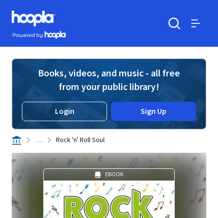
Skip to main content
Hoopla logo
Powered by Hoopla
Search
Menu
Books, videos, and music - all free
from your public library!
Login
Sign Up
. . .
Rock 'n' Roll Soul
EBOOK