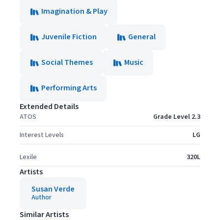
Imagination & Play
Juvenile Fiction
General
Social Themes
Music
Performing Arts
Extended Details
ATOS
Grade Level 2.3
Interest Levels
LG
Lexile
320L
Artists
Susan Verde
Author
Similar Artists