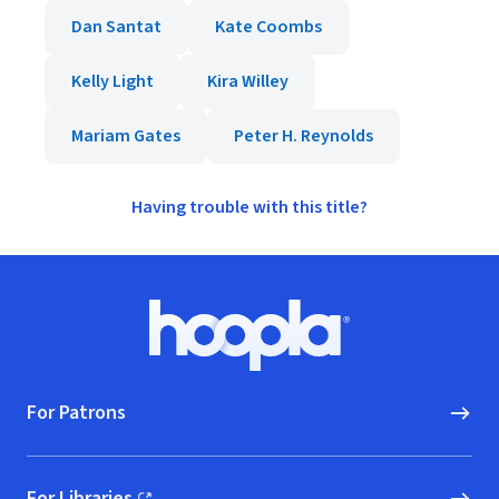
Dan Santat
Kate Coombs
Kelly Light
Kira Willey
Mariam Gates
Peter H. Reynolds
Having trouble with this title?
Footer
Hoopla logo, Go to homepage
For Patrons
For Libraries