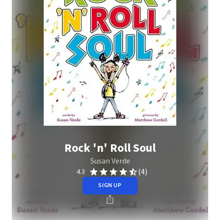
Rock 'n' Roll Soul
Susan Verde
(4)
4.3
SIGN UP