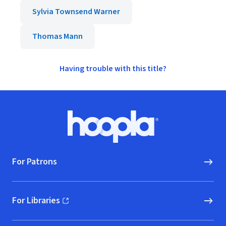
Sylvia Townsend Warner
Thomas Mann
Having trouble with this title?
Footer
Hoopla logo, Go to homepage
For Patrons
For Libraries
(opens in new window)