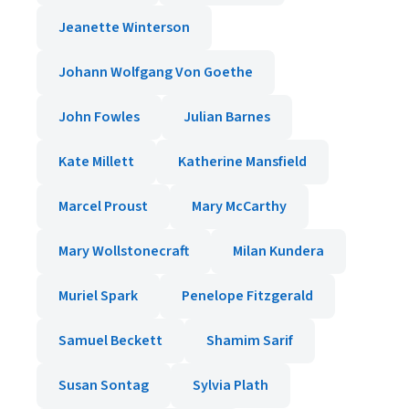
Jeanette Winterson
Johann Wolfgang Von Goethe
John Fowles
Julian Barnes
Kate Millett
Katherine Mansfield
Marcel Proust
Mary McCarthy
Mary Wollstonecraft
Milan Kundera
Muriel Spark
Penelope Fitzgerald
Samuel Beckett
Shamim Sarif
Susan Sontag
Sylvia Plath