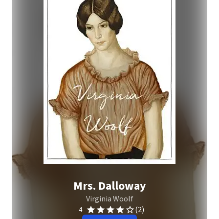
Mrs. Dalloway
Virginia Woolf
(2)
4