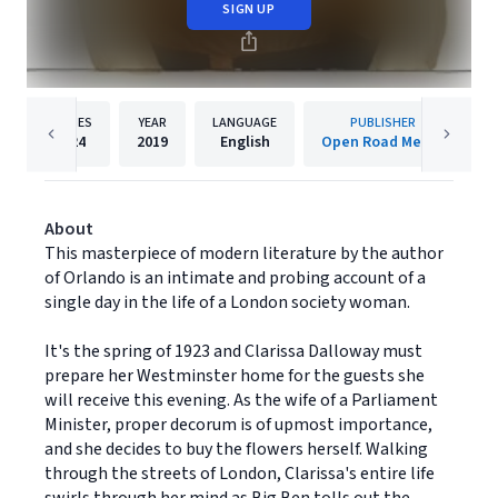
SIGN UP
PAGES
YEAR
LANGUAGE
PUBLISHER
224
2019
English
Open Road Media
About
This masterpiece of modern literature by the author
of Orlando is an intimate and probing account of a
single day in the life of a London society woman.
It's the spring of 1923 and Clarissa Dalloway must
prepare her Westminster home for the guests she
will receive this evening. As the wife of a Parliament
Minister, proper decorum is of upmost importance,
and she decides to buy the flowers herself. Walking
through the streets of London, Clarissa's entire life