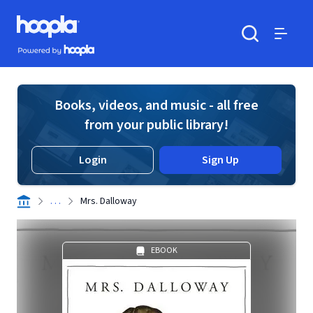
Skip to main content
Hoopla logo
Powered by Hoopla
Search
Menu
Books, videos, and music - all free
from your public library!
Login
Sign Up
. . .
Mrs. Dalloway
EBOOK