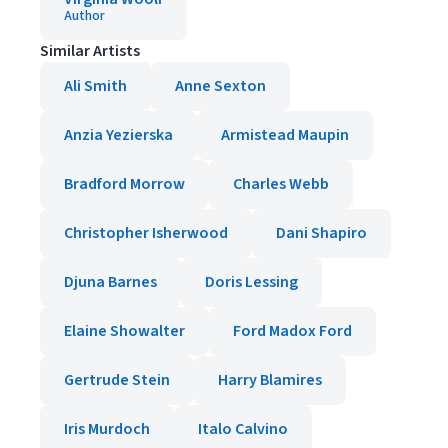
Author
Similar Artists
Ali Smith
Anne Sexton
Anzia Yezierska
Armistead Maupin
Bradford Morrow
Charles Webb
Christopher Isherwood
Dani Shapiro
Djuna Barnes
Doris Lessing
Elaine Showalter
Ford Madox Ford
Gertrude Stein
Harry Blamires
Iris Murdoch
Italo Calvino