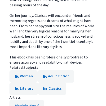
swirls through her mind as Big Ben tolls out the
passing hours of the day.
On her journey, Clarissa will encounter friends and
memories; regrets and dreams of what might have
been. From her happy youth to the realities of World
War I and the very logical reasons for marrying her
husband, her stream of consciousness is evoked with
lucidity and depth by one of the twentieth century's
most important literary stylists.
This ebook has been professionally proofread to
ensure accuracy and readability on all devices.
Related Subjects
Women
Adult Fiction
Literary
Classics
Artists
Virginia Woolf