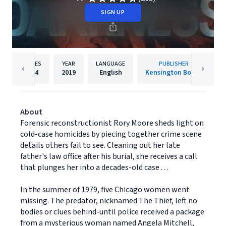
SIGN UP
PAGES
YEAR
LANGUAGE
PUBLISHER
304
2019
English
Kensington Books
About
Forensic reconstructionist Rory Moore sheds light on
cold-case homicides by piecing together crime scene
details others fail to see. Cleaning out her late
father's law office after his burial, she receives a call
that plunges her into a decades-old case . . .
In the summer of 1979, five Chicago women went
missing. The predator, nicknamed The Thief, left no
bodies or clues behind-until police received a package
from a mysterious woman named Angela Mitchell,