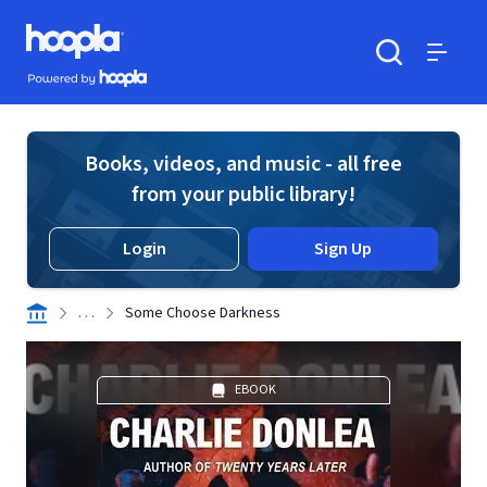
Skip to main content
Hoopla logo
Powered by Hoopla
Search
Menu
Books, videos, and music - all free
from your public library!
Login
Sign Up
. . .
Some Choose Darkness
EBOOK