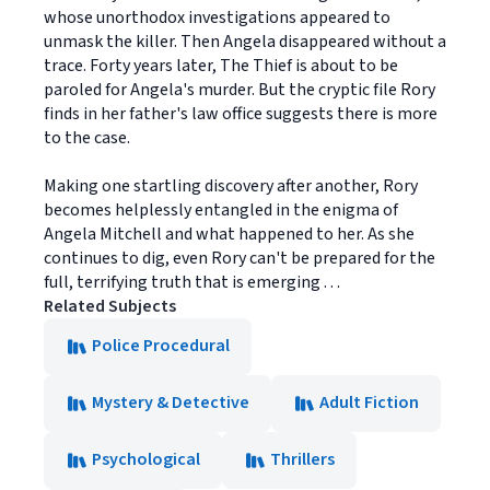
whose unorthodox investigations appeared to
unmask the killer. Then Angela disappeared without a
trace. Forty years later, The Thief is about to be
paroled for Angela's murder. But the cryptic file Rory
finds in her father's law office suggests there is more
to the case.
Making one startling discovery after another, Rory
becomes helplessly entangled in the enigma of
Angela Mitchell and what happened to her. As she
continues to dig, even Rory can't be prepared for the
full, terrifying truth that is emerging . . .
Related Subjects
Police Procedural
Mystery & Detective
Adult Fiction
Psychological
Thrillers