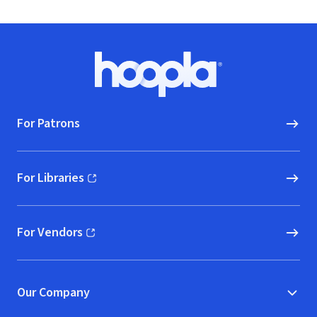
Footer
Hoopla logo, Go to homepage
For Patrons
For Libraries
(opens in new window)
For Vendors
(opens in new window)
Our Company