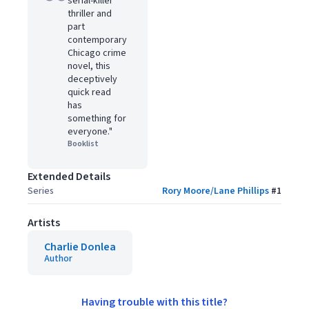
serial-killer
thriller and
part
contemporary
Chicago crime
novel, this
deceptively
quick read
has
something for
everyone."
Booklist
Extended Details
Series
Rory Moore/Lane Phillips
#
1
Artists
Charlie Donlea
Author
Having trouble with this title?