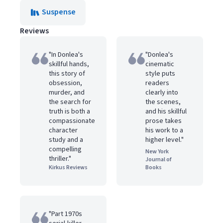
Suspense
Reviews
"In Donlea's
"Donlea's
skillful hands,
cinematic
this story of
style puts
obsession,
readers
murder, and
clearly into
the search for
the scenes,
truth is both a
and his skillful
compassionate
prose takes
character
his work to a
study and a
higher level."
compelling
New York
thriller."
Journal of
Kirkus Reviews
Books
"Part 1970s