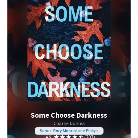
Some Choose Darkness
Charlie Donlea
Series: Rory Moore/Lane Phillips
(203)
4.6