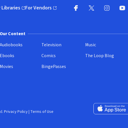
 Libraries
For Vendors
pens in new window)
(opens in new window)
Facebook
X
(opens in new win
(opens in new wi
Instagram
You
(
Our Content
Audiobooks
Television
Music
Ebooks
Comics
The Loop Blog
Movies
BingePasses
Download on the 
d.
Privacy Policy
|
Terms of Use