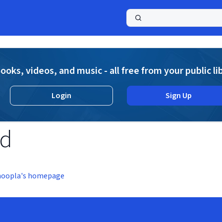
a
ooks, videos, and music - all free from your public li
Login
Sign Up
nd
hoopla's homepage