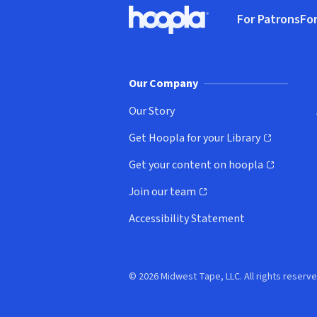
Footer
For Patrons
For
Hoopla logo, Go to homepage
(o
Our Company
Our Story
Get Hoopla for your Library
(opens in new window)
Get your content on hoopla
(opens in new window)
Join our team
(opens in new window)
Accessibility Statement
© 2026 Midwest Tape, LLC. All rights reserve