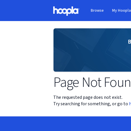
Skip to main content
Browse
My Hoopl
Hoopla logo
B
Page Not Fou
The requested page does not exist.
Try searching for something, or go to