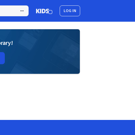
LOG IN
brary!