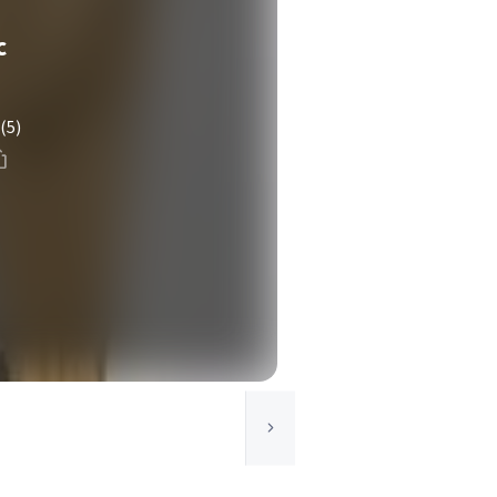
c
(5)