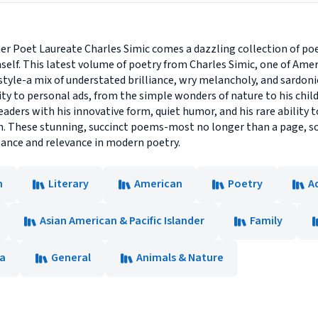
er Poet Laureate Charles Simic comes a dazzling collection of poe
elf. This latest volume of poetry from Charles Simic, one of Amer
tyle-a mix of understated brilliance, wry melancholy, and sardon
y to personal ads, from the simple wonders of nature to his child
readers with his innovative form, quiet humor, and his rare ability t
. These stunning, succinct poems-most no longer than a page, s
tance and relevance in modern poetry.
n
Literary
American
Poetry
A
Asian American & Pacific Islander
Family
ca
General
Animals & Nature