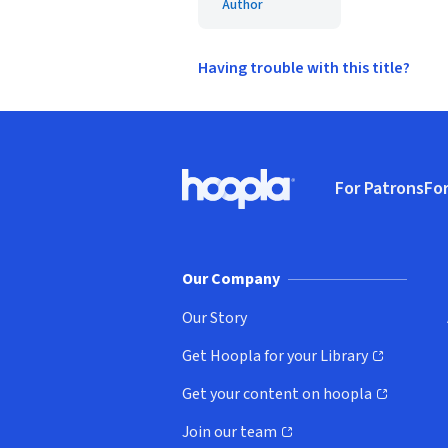
Author
Having trouble with this title?
Footer
For Patrons
For
Hoopla logo, Go to homepage
(o
Our Company
Our Story
Get Hoopla for your Library
(opens in new window)
Get your content on hoopla
(opens in new window)
Join our team
(opens in new window)