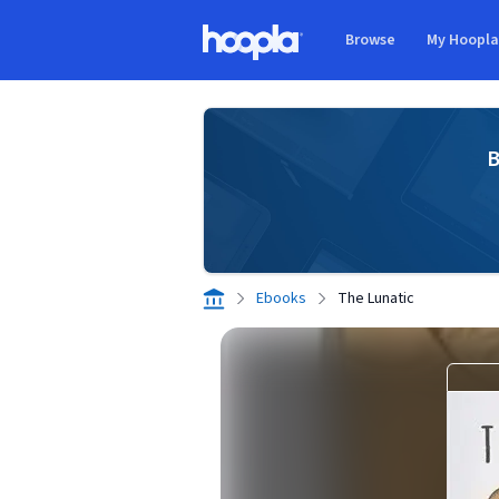
Skip to main content
Browse
My Hoopl
Hoopla logo
B
Ebooks
The Lunatic