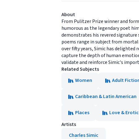
About
From Pulitzer Prize winner and form
humorous as the legendary poet hims
demonstrates his revered signature s
poems range in subject from mortalit
over fifty years, Simic has delighted 
capture the depth of human emotion
validate and reinforce Simic's impor
Related Subjects
Women
Adult Fictio
Caribbean & Latin American
Places
Love & Eroti
Artists
Charles Simic