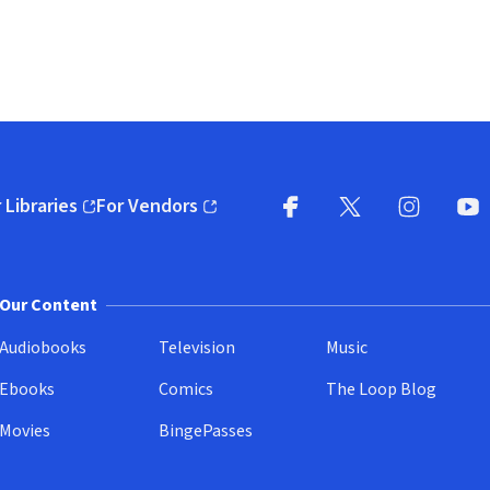
 Libraries
For Vendors
pens in new window)
(opens in new window)
Facebook
X
(opens in new win
(opens in new wi
Instagram
You
(
Our Content
Audiobooks
Television
Music
Ebooks
Comics
The Loop Blog
Movies
BingePasses