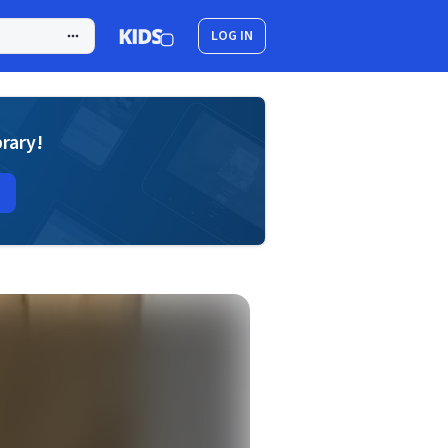
LOG IN
brary!