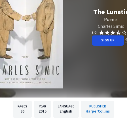
The Lunati
Poems
Charles Simic
3.6
SIGN UP
PAGES
YEAR
LANGUAGE
PUBLISHER
96
2015
English
HarperCollins