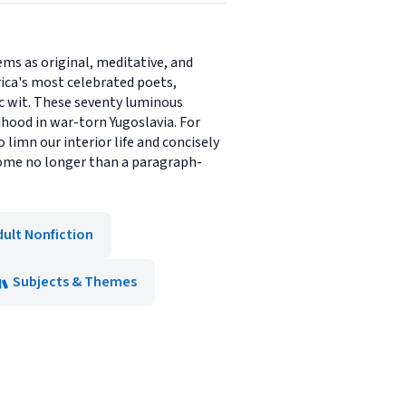
ms as original, meditative, and
ica's most celebrated poets,
ic wit. These seventy luminous
hood in war-torn Yugoslavia. For
o limn our interior life and concisely
ome no longer than a paragraph-
dult Nonfiction
Subjects & Themes