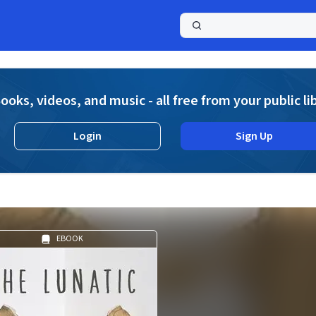
a
ooks, videos, and music - all free from your public li
Login
Sign Up
EBOOK