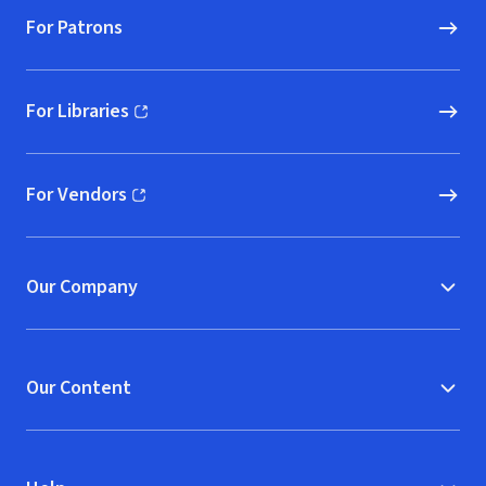
For Patrons
For Libraries
(opens in new window)
For Vendors
(opens in new window)
Our Company
Our Content