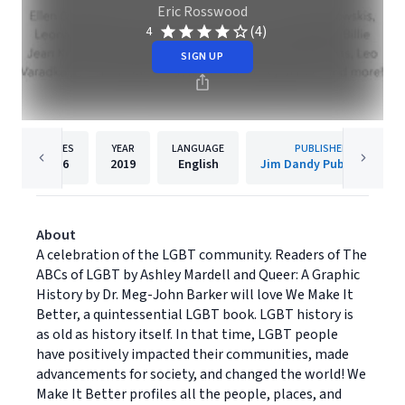
Eric Rosswood
(4)
4
SIGN UP
PAGES
YEAR
LANGUAGE
PUBLISHER
236
2019
English
Jim Dandy Publishing
About
A celebration of the LGBT community. Readers of The
ABCs of LGBT by Ashley Mardell and Queer: A Graphic
History by Dr. Meg-John Barker will love We Make It
Better, a quintessential LGBT book. LGBT history is
as old as history itself. In that time, LGBT people
have positively impacted their communities, made
advancements for society, and changed the world! We
Make It Better profiles all the people, places, and