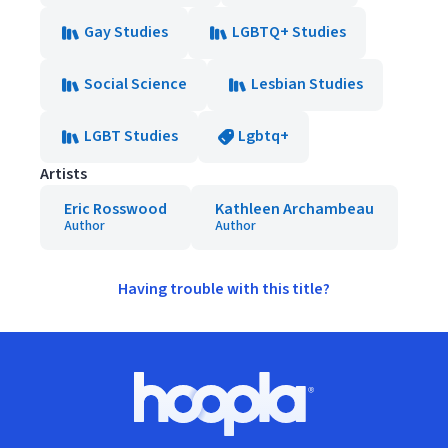
Gay Studies
LGBTQ+ Studies
Social Science
Lesbian Studies
LGBT Studies
Lgbtq+
Artists
Eric Rosswood
Kathleen Archambeau
Author
Author
Having trouble with this title?
Footer
Hoopla logo, Go to homepage