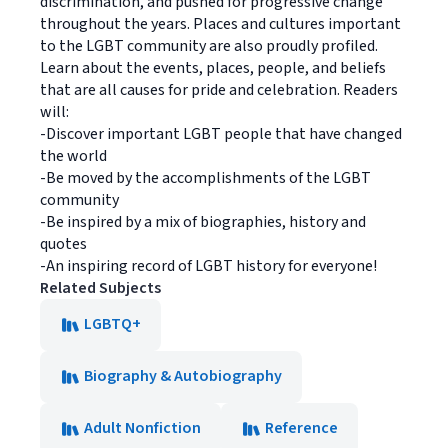
discrimination, and pushed for progressive change
throughout the years. Places and cultures important
to the LGBT community are also proudly profiled.
Learn about the events, places, people, and beliefs
that are all causes for pride and celebration. Readers
will:
-Discover important LGBT people that have changed
the world
-Be moved by the accomplishments of the LGBT
community
-Be inspired by a mix of biographies, history and
quotes
-An inspiring record of LGBT history for everyone!
Related Subjects
LGBTQ+
Biography & Autobiography
Adult Nonfiction
Reference