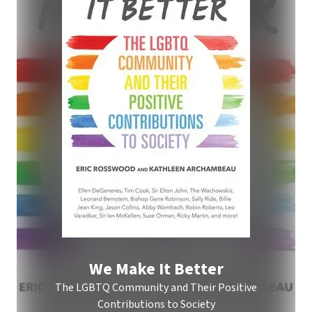
We Make It Better
The LGBTQ Community and Their Positive
Contributions to Society