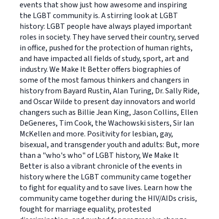
events that show just how awesome and inspiring
the LGBT community is. A stirring look at LGBT
history: LGBT people have always played important
roles in society. They have served their country, served
in office, pushed for the protection of human rights,
and have impacted all fields of study, sport, art and
industry. We Make It Better offers biographies of
some of the most famous thinkers and changers in
history from Bayard Rustin, Alan Turing, Dr. Sally Ride,
and Oscar Wilde to present day innovators and world
changers such as Billie Jean King, Jason Collins, Ellen
DeGeneres, Tim Cook, the Wachowski sisters, Sir Ian
McKellen and more. Positivity for lesbian, gay,
bisexual, and transgender youth and adults: But, more
than a "who's who" of LGBT history, We Make It
Better is also a vibrant chronicle of the events in
history where the LGBT community came together
to fight for equality and to save lives. Learn how the
community came together during the HIV/AIDs crisis,
fought for marriage equality, protested