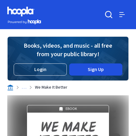
Skip to main content
Hoopla logo
Powered by Hoopla
Search
Menu
Books, videos, and music - all free
from your public library!
Login
Sign Up
. . .
We Make It Better
EBOOK