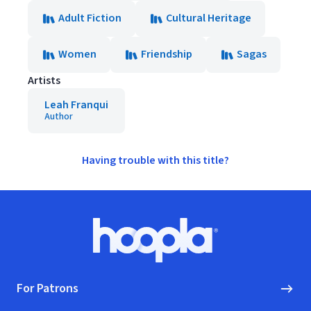
Adult Fiction
Cultural Heritage
Women
Friendship
Sagas
Artists
Leah Franqui
Author
Having trouble with this title?
Footer
Hoopla logo, Go to homepage
For Patrons