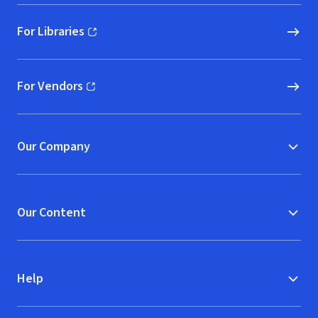
For Libraries
(opens in new window)
For Vendors
(opens in new window)
Our Company
Our Content
Help