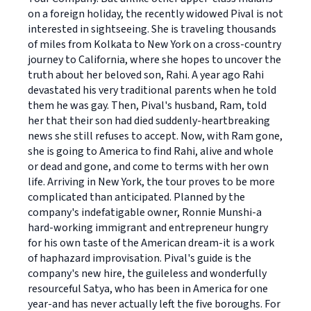
on a foreign holiday, the recently widowed Pival is not
interested in sightseeing. She is traveling thousands
of miles from Kolkata to New York on a cross-country
journey to California, where she hopes to uncover the
truth about her beloved son, Rahi. A year ago Rahi
devastated his very traditional parents when he told
them he was gay. Then, Pival's husband, Ram, told
her that their son had died suddenly-heartbreaking
news she still refuses to accept. Now, with Ram gone,
she is going to America to find Rahi, alive and whole
or dead and gone, and come to terms with her own
life. Arriving in New York, the tour proves to be more
complicated than anticipated. Planned by the
company's indefatigable owner, Ronnie Munshi-a
hard-working immigrant and entrepreneur hungry
for his own taste of the American dream-it is a work
of haphazard improvisation. Pival's guide is the
company's new hire, the guileless and wonderfully
resourceful Satya, who has been in America for one
year-and has never actually left the five boroughs. For