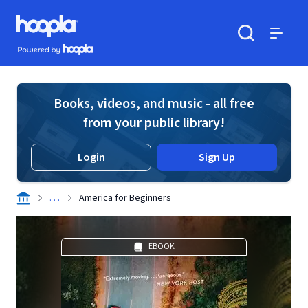
Skip to main content
Hoopla logo
Powered by Hoopla
Search
Menu
Books, videos, and music - all free
from your public library!
Login
Sign Up
. . .
America for Beginners
EBOOK