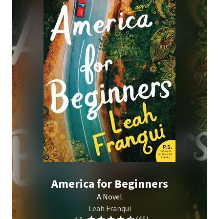
America for Beginners
A Novel
Leah Franqui