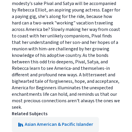
modesty's sake Pival and Satya will be accompanied
by Rebecca Elliot, an aspiring young actress. Eager for
a paying gig, she's along for the ride, because how
hard can a two-week "working" vacation traveling
across America be? Slowly making her way from coast
to coast with her unlikely companions, Pival finds
that her understanding of her son-and her hopes of a
reunion with him-are challenged by her growing
knowledge of his adoptive country. As the bonds
between this odd trio deepens, Pival, Satya, and
Rebecca learn to see America-and themselves-in
different and profound new ways. A bittersweet and
bighearted tale of forgiveness, hope, and acceptance,
America for Beginners illuminates the unexpected
enchantments life can hold, and reminds us that our
most precious connections aren't always the ones we
seek.
Related Subjects
Asian American & Pacific Islander