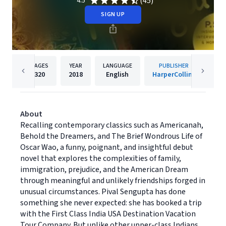
(45)
4.5
SIGN UP
PAGES
YEAR
LANGUAGE
PUBLISHER
320
2018
English
HarperCollins
About
Recalling contemporary classics such as Americanah,
Behold the Dreamers, and The Brief Wondrous Life of
Oscar Wao, a funny, poignant, and insightful debut
novel that explores the complexities of family,
immigration, prejudice, and the American Dream
through meaningful and unlikely friendships forged in
unusual circumstances. Pival Sengupta has done
something she never expected: she has booked a trip
with the First Class India USA Destination Vacation
Tour Company. But unlike other upper-class Indians