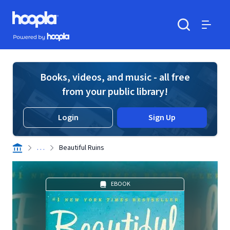
Skip to main content
Hoopla logo
Powered by Hoopla
Search
Menu
Books, videos, and music - all free
from your public library!
Login
Sign Up
. . .
Beautiful Ruins
EBOOK