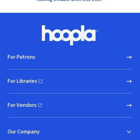
Footer
Hoopla logo, Go to homepage
For Patrons
For Libraries
(opens in new window)
For Vendors
(opens in new window)
Our Company