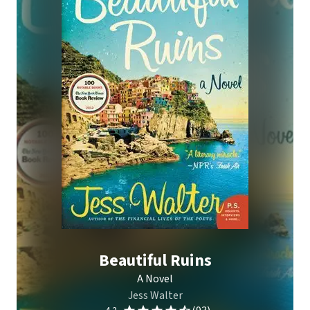
Beautiful Ruins
A Novel
Jess Walter