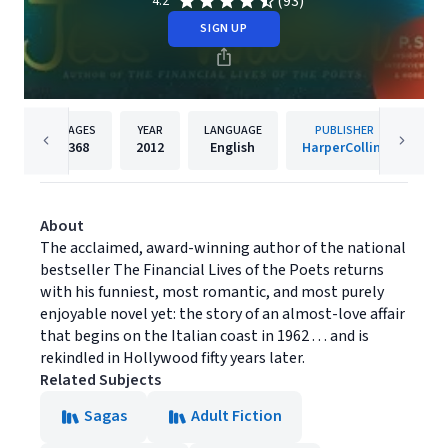
(93)
4.2
SIGN UP
PAGES
YEAR
LANGUAGE
PUBLISHER
368
2012
English
HarperCollins
About
The acclaimed, award-winning author of the national
bestseller The Financial Lives of the Poets returns
with his funniest, most romantic, and most purely
enjoyable novel yet: the story of an almost-love affair
that begins on the Italian coast in 1962 . . . and is
rekindled in Hollywood fifty years later.
Related Subjects
Sagas
Adult Fiction