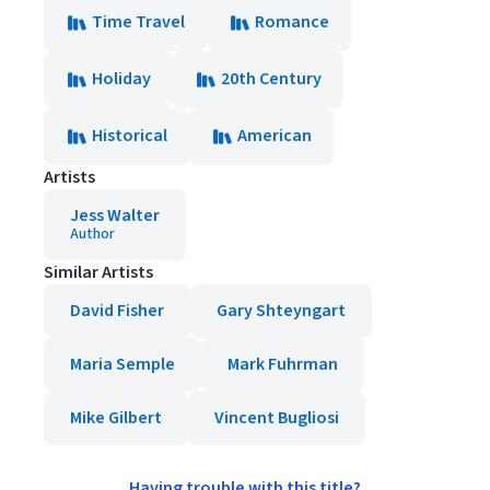
Time Travel
Romance
Holiday
20th Century
Historical
American
Artists
Jess Walter
Author
Similar Artists
David Fisher
Gary Shteyngart
Maria Semple
Mark Fuhrman
Mike Gilbert
Vincent Bugliosi
Having trouble with this title?