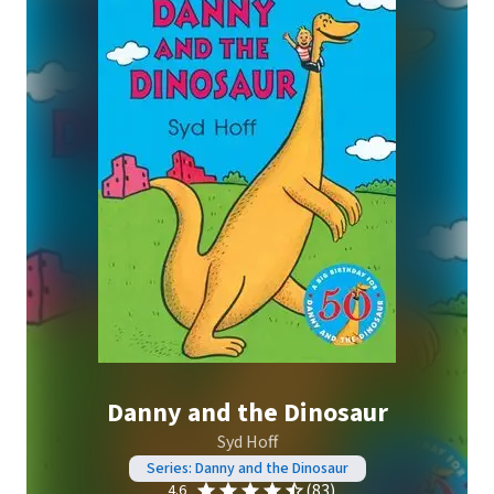
Danny and the Dinosaur
Syd Hoff
Series: Danny and the Dinosaur
(83)
4.6