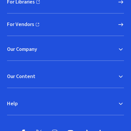
For Libraries
(opens in new window)
For Vendors
(opens in new window)
Our Company
Our Content
Help