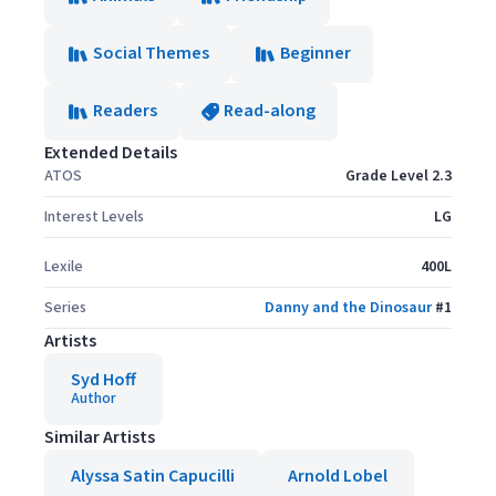
Social Themes
Beginner
Readers
Read-along
Extended Details
ATOS
Grade Level 2.3
Interest Levels
LG
Lexile
400L
Series
Danny and the Dinosaur
#
1
Artists
Syd Hoff
Author
Similar Artists
Alyssa Satin Capucilli
Arnold Lobel