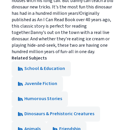
houses with his long tail. But Danny can teach a old
dinosaur new tricks. It's the most fun this dinosaur
has had in a hundred million years!Originally
published as An I Can Read Book over 40 years ago,
this classic story is perfect for reading
together.Danny's out on the town with a real live
dinosaur. And whether they're eating ice cream or
playing hide-and-seek, these two are having one
hundred million years of fun-all in one day.
Related Subjects
School & Education
Juvenile Fiction
Humorous Stories
Dinosaurs & Prehistoric Creatures
Animals
Friendship