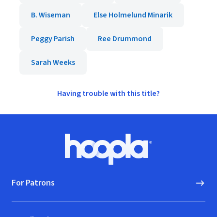
B. Wiseman
Else Holmelund Minarik
Peggy Parish
Ree Drummond
Sarah Weeks
Having trouble with this title?
Footer
Hoopla logo, Go to homepage
For Patrons