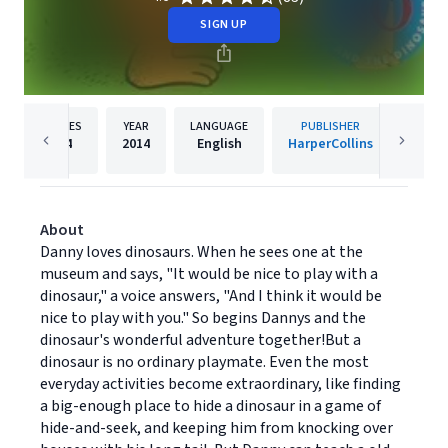
SIGN UP
PAGES
YEAR
LANGUAGE
PUBLISHER
Re
64
2014
English
HarperCollins
About
Danny loves dinosaurs. When he sees one at the
museum and says, "It would be nice to play with a
dinosaur," a voice answers, "And I think it would be
nice to play with you." So begins Dannys and the
dinosaur's wonderful adventure together!But a
dinosaur is no ordinary playmate. Even the most
everyday activities become extraordinary, like finding
a big-enough place to hide a dinosaur in a game of
hide-and-seek, and keeping him from knocking over