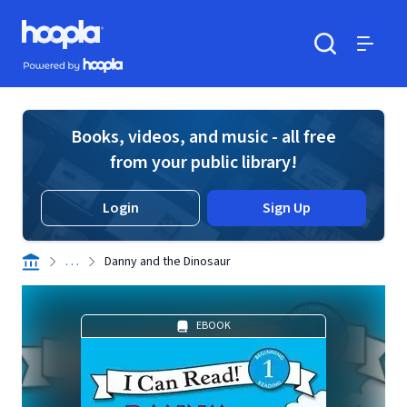
Skip to main content
Hoopla logo
Powered by Hoopla
Search
Menu
Books, videos, and music - all free
from your public library!
Login
Sign Up
. . .
Danny and the Dinosaur
EBOOK