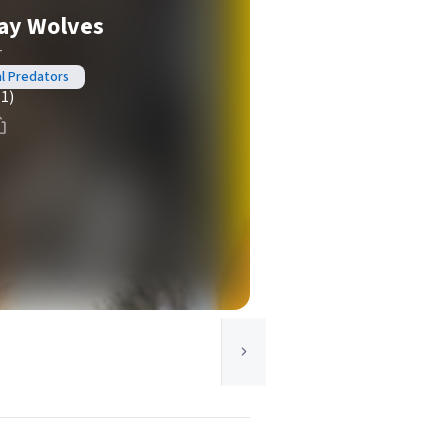
ray Wolves
r
al Predators
(1)