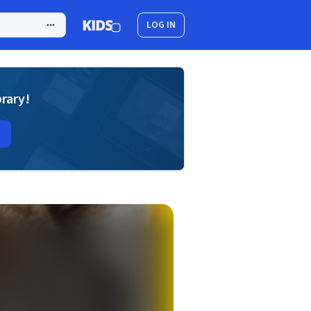
LOG IN
brary!