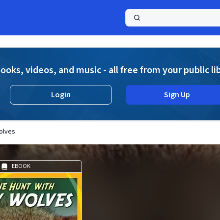
a
ooks, videos, and music - all free from your public li
Login
Sign Up
olves
EBOOK