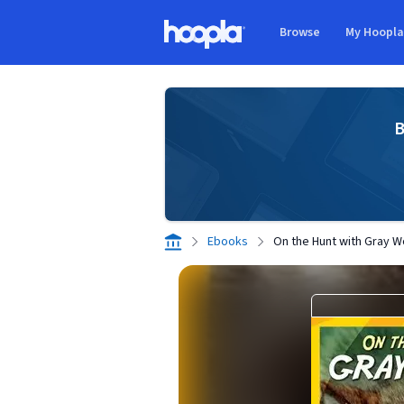
Skip to main content
Browse
My Hoopl
Hoopla logo
B
Ebooks
On the Hunt with Gray W