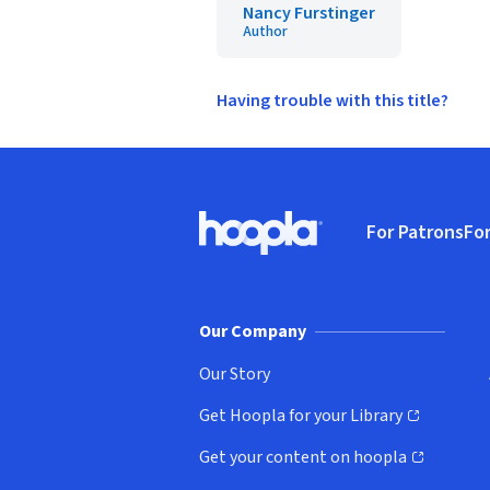
Nancy Furstinger
Author
Having trouble with this title?
Footer
For Patrons
For
Hoopla logo, Go to homepage
(o
Our Company
Our Story
Get Hoopla for your Library
(opens in new window)
Get your content on hoopla
(opens in new window)