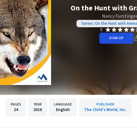
On the Hunt with G
Nancy Furstinge
Series: On the Hunt with Anim
5
SIGN UP
PAGES
YEAR
LANGUAGE
PUBLISHER
24
2016
English
The Child's World, Inc.