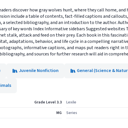
eaders discover how gray wolves hunt, where they call home, and 
sion include a table of contents, fact-filled captions and callou
h, a selected bibliography, and an introduction to the author. Aut
sary of key words Index Informative sidebars Suggested websites 
et stalk, attack and feed on their prey. Each book in this fascinat
tat, adaptations, behavior, and life cycle in a compelling narrativ
photographs, informative captions, and maps put readers right in th
 bibliography, and sources for further research will aid in compreh
)
Juvenile Nonfiction
General (Science & Natur
imals
Grade Level 3.3
Lexile
MG
Series