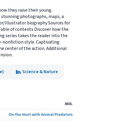
how they raise their young.
ts, stunning photographs, maps, a
hor/Illustrator biography Sources for
Table of contents Discover how the
ing series takes the reader into the
e-nonfiction style. Captivating
e center of the action. Additional
ension.
e)
Science & Nature
460L
On the Hunt with Animal Predators