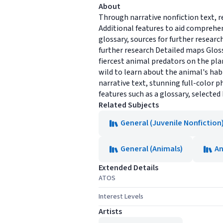
About
Through narrative nonfiction text, r
Additional features to aid comprehen
glossary, sources for further researc
further research Detailed maps Glos
fiercest animal predators on the plan
wild to learn about the animal's habi
narrative text, stunning full-color 
features such as a glossary, selected
Related Subjects
General (Juvenile Nonfiction
General (Animals)
An
Extended Details
ATOS
Interest Levels
Artists