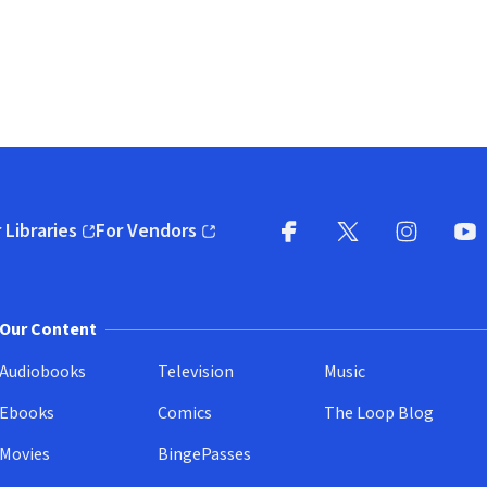
 Libraries
For Vendors
pens in new window)
(opens in new window)
Facebook
X
(opens in new win
(opens in new wi
Instagram
You
(
Our Content
Audiobooks
Television
Music
Ebooks
Comics
The Loop Blog
Movies
BingePasses