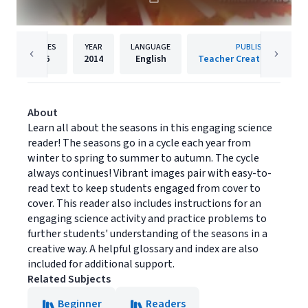
PAGES
YEAR
LANGUAGE
PUBLISHER
26
2014
English
Teacher Created Materia
About
Learn all about the seasons in this engaging science
reader! The seasons go in a cycle each year from
winter to spring to summer to autumn. The cycle
always continues! Vibrant images pair with easy-to-
read text to keep students engaged from cover to
cover. This reader also includes instructions for an
engaging science activity and practice problems to
further students' understanding of the seasons in a
creative way. A helpful glossary and index are also
included for additional support.
Related Subjects
Beginner
Readers