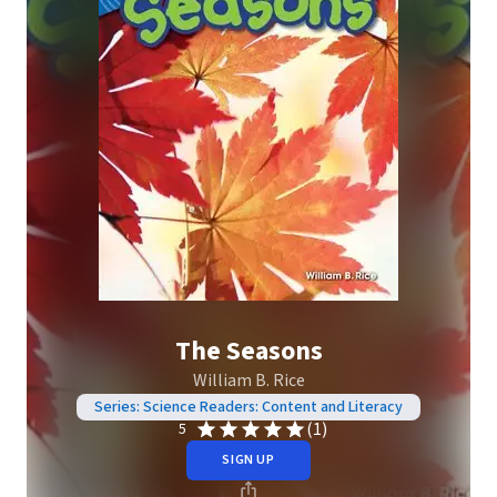
The Seasons
William B. Rice
Series: Science Readers: Content and Literacy
(1)
5
SIGN UP