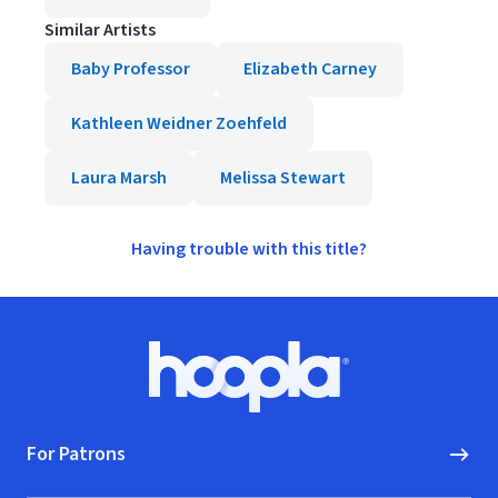
Similar Artists
Baby Professor
Elizabeth Carney
Kathleen Weidner Zoehfeld
Laura Marsh
Melissa Stewart
Having trouble with this title?
Footer
Hoopla logo, Go to homepage
For Patrons