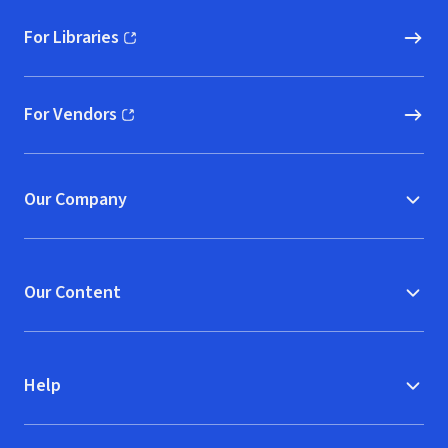
For Libraries
(opens in new window)
For Vendors
(opens in new window)
Our Company
Our Content
Help