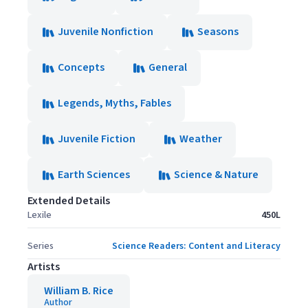
Juvenile Nonfiction
Seasons
Concepts
General
Legends, Myths, Fables
Juvenile Fiction
Weather
Earth Sciences
Science & Nature
Extended Details
Lexile
450L
Series
Science Readers: Content and Literacy
Artists
William B. Rice
Author