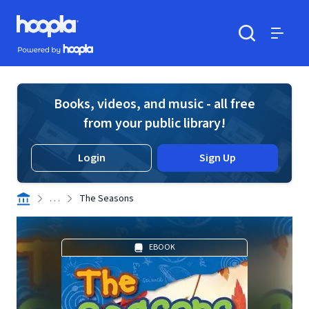
Skip to main content
Hoopla logo
Powered by Hoopla
Search
Menu
Books, videos, and music - all free
from your public library!
Login
Sign Up
. . .
The Seasons
EBOOK