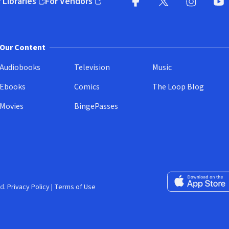
 Libraries
For Vendors
pens in new window)
(opens in new window)
Facebook
X
(opens in new win
(opens in new wi
Instagram
You
(
Our Content
Audiobooks
Television
Music
Ebooks
Comics
The Loop Blog
Movies
BingePasses
Download on the 
d.
Privacy Policy
|
Terms of Use