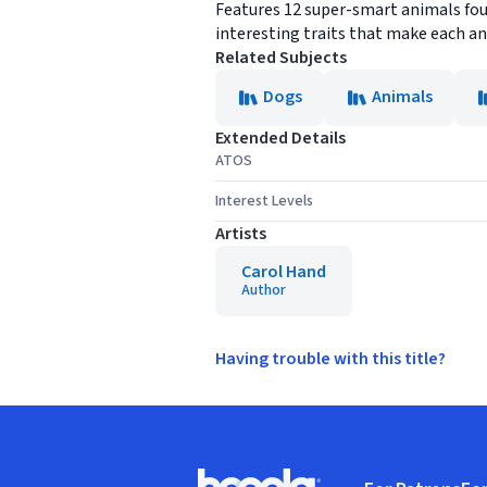
Features 12 super-smart animals foun
interesting traits that make each a
Related Subjects
Dogs
Animals
Extended Details
ATOS
Interest Levels
Artists
Carol Hand
Author
Having trouble with this title?
Footer