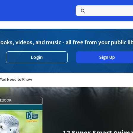
a
ooks, videos, and music - all free from your public li
Login
Sign Up
 You Need to Know
EBOOK
12 Super-Smart Anima