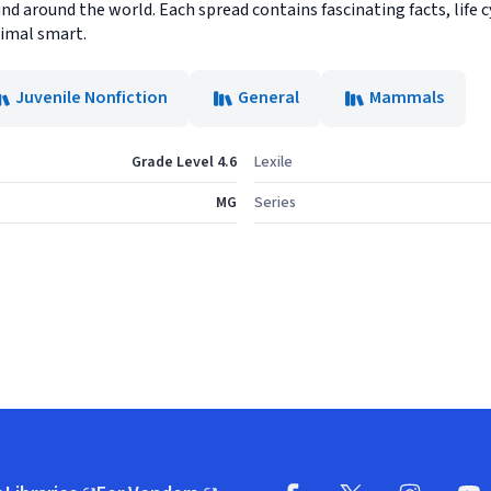
d around the world. Each spread contains fascinating facts, life 
nimal smart.
Juvenile Nonfiction
General
Mammals
Grade Level 4.6
Lexile
MG
Series