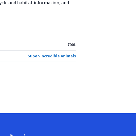
cycle and habitat information, and
700L
Super-Incredible Animals