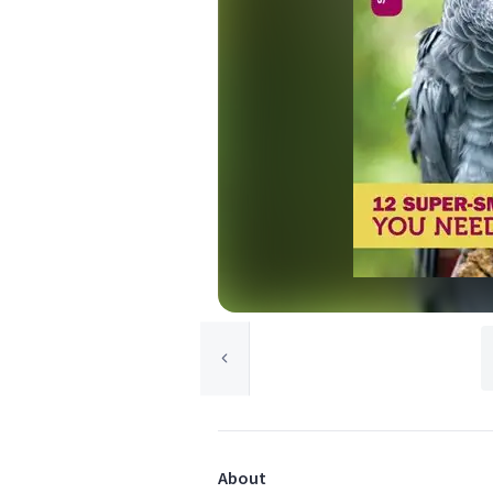
About