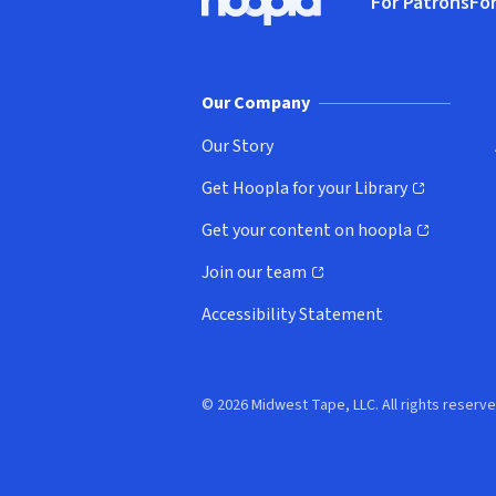
For Patrons
For
Hoopla logo, Go to homepage
(o
Our Company
Our Story
Get Hoopla for your Library
(opens in new window)
Get your content on hoopla
(opens in new window)
Join our team
(opens in new window)
Accessibility Statement
© 2026 Midwest Tape, LLC. All rights reserve