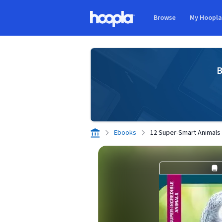
Skip to main content
Browse
My Hoopl
Hoopla logo
B
Ebooks
12 Super-Smart Animals