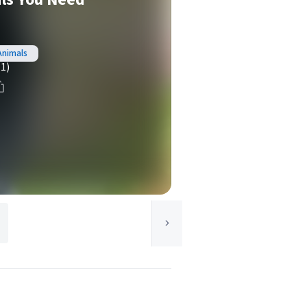
Animals
(1)