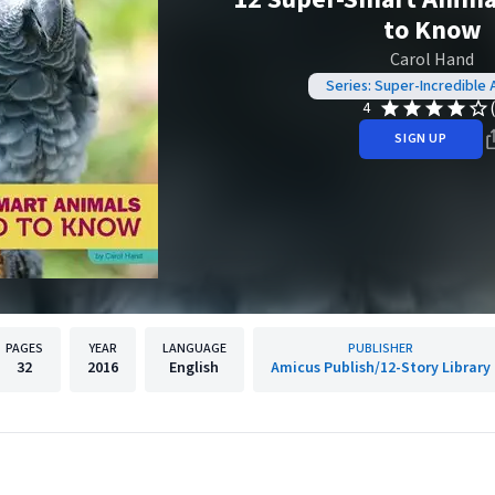
to Know
Carol Hand
Series: Super-Incredible 
4
SIGN UP
PAGES
YEAR
LANGUAGE
PUBLISHER
32
2016
English
Amicus Publish/12-Story Library