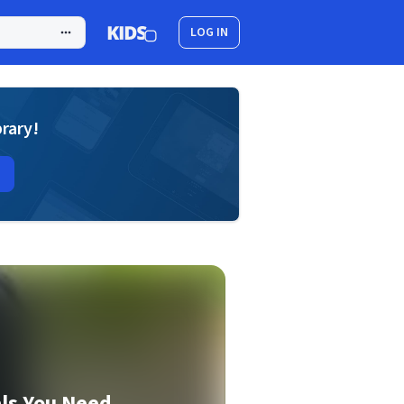
LOG IN
brary!
ls You Need