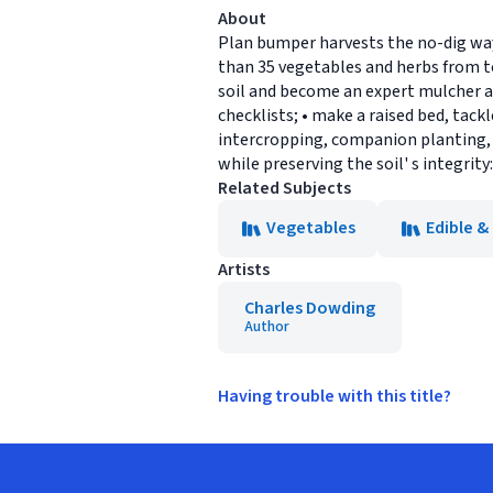
About
Plan bumper harvests the no-dig way
than 35 vegetables and herbs from to
soil and become an expert mulcher a
checklists; • make a raised bed, tac
intercropping, companion planting, s
while preserving the soil' s integrity
Related Subjects
Vegetables
Edible &
Artists
Charles Dowding
Author
Having trouble with this title?