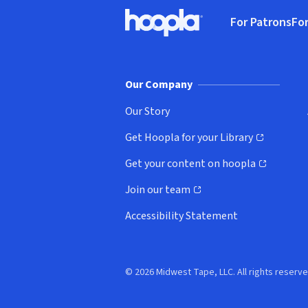
Footer
For Patrons
For
Hoopla logo, Go to homepage
(o
Our Company
Our Story
Get Hoopla for your Library
(opens in new window)
Get your content on hoopla
(opens in new window)
Join our team
(opens in new window)
Accessibility Statement
© 2026 Midwest Tape, LLC. All rights reserve