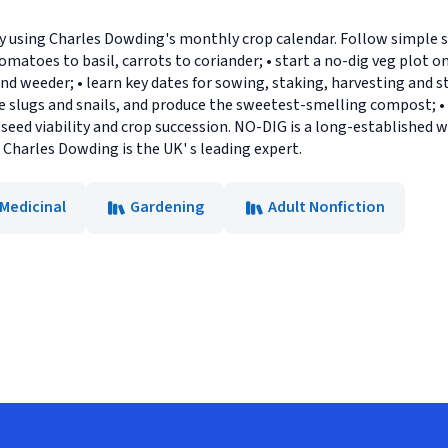
 using Charles Dowding's monthly crop calendar. Follow simple st
matoes to basil, carrots to coriander; • start a no-dig veg plot o
nd weeder; • learn key dates for sowing, staking, harvesting and 
kle slugs and snails, and produce the sweetest-smelling compost; 
eed viability and crop succession. NO-DIG is a long-established w
: Charles Dowding is the UK' s leading expert.
 Medicinal
Gardening
Adult Nonfiction