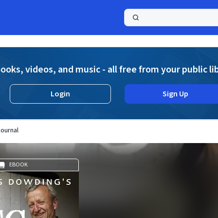
a
ooks, videos, and music - all free from your public li
Login
Sign Up
Journal
EBOOK