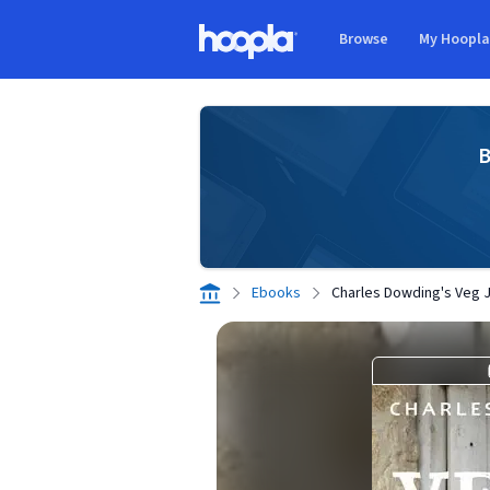
Skip to main content
Browse
My Hoopl
Hoopla logo
B
Ebooks
Charles Dowding's Veg 