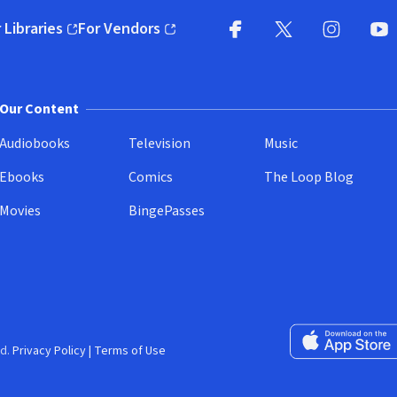
 Libraries
For Vendors
pens in new window)
(opens in new window)
Facebook
X
(opens in new win
(opens in new wi
Instagram
You
(
Our Content
Audiobooks
Television
Music
Ebooks
Comics
The Loop Blog
Movies
BingePasses
Download on the 
d.
Privacy Policy
|
Terms of Use