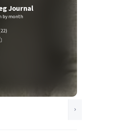
eg Journal
th by month
g
(22)