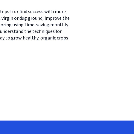
eps to: • find success with more
n virgin or dug ground, improve the
storing using time-saving monthly
• understand the techniques for
ay to grow healthy, organic crops