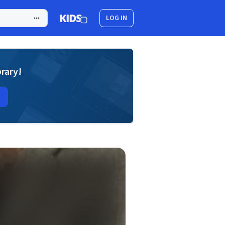
LOG IN
brary!