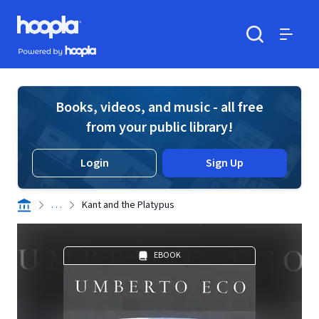
Skip to main content
Hoopla logo
Powered by Hoopla
Search
Menu
Books, videos, and music - all free
from your public library!
Login
Sign Up
. . .
Kant and the Platypus
EBOOK