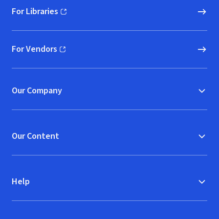
For Libraries
(opens in new window)
For Vendors
(opens in new window)
Our Company
Our Content
Help