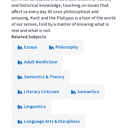
and historical knowledge, touching on issues that
affect us every day. At once philosophical and
amusing, Kant and the Platypus is a tour of the world
of our senses, told by a master of knowing what is
real and what is not.
Related Subjects
Essays
Philosophy
Adult Nonfiction
Semiotics & Theory
Literary Criticism
Semantics
Linguistics
Language Arts & Disciplines