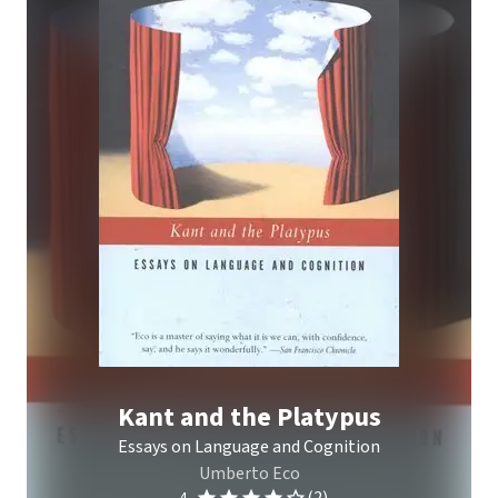
Kant and the Platypus
Essays on Language and Cognition
Umberto Eco