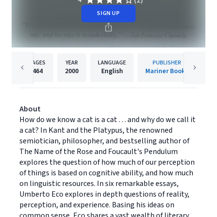
(2)
4
SIGN UP
PAGES
YEAR
LANGUAGE
PUBLISHER
464
2000
English
Mariner Books
About
How do we know a cat is a cat . . . and why do we call it
a cat? In Kant and the Platypus, the renowned
semiotician, philosopher, and bestselling author of
The Name of the Rose and Foucault's Pendulum
explores the question of how much of our perception
of things is based on cognitive ability, and how much
on linguistic resources. In six remarkable essays,
Umberto Eco explores in depth questions of reality,
perception, and experience. Basing his ideas on
common sense, Eco shares a vast wealth of literary