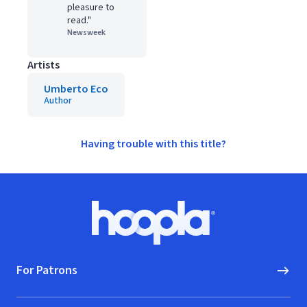
pleasure to
read."
Newsweek
Artists
Umberto Eco
Author
Having trouble with this title?
Footer
Hoopla logo, Go to homepage
For Patrons