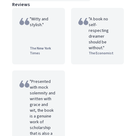
Reviews
"Witty and
"A book no
stylish."
self-
respecting
dreamer
should be
without."
The New York
Times
The Economist
"Presented
with mock
solemnity and
written with
grace and
wit, the book
is a genuine
work of
scholarship
that is also a