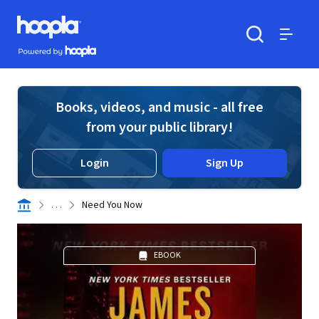
Skip to main content
Hoopla logo
Powered by Hoopla
Search
Menu
Books, videos, and music - all free
from your public library!
Login
Sign Up
. . .
Need You Now
EBOOK