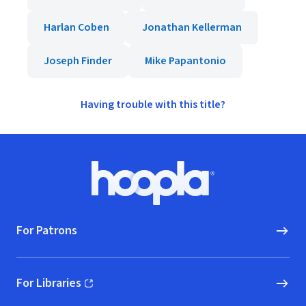
Harlan Coben
Jonathan Kellerman
Joseph Finder
Mike Papantonio
Having trouble with this title?
Footer
Hoopla logo, Go to homepage
For Patrons
For Libraries
(opens in new window)