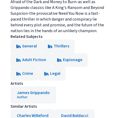
Afraid of the Dark and Money to Burn-as well as
Grippando classics like A King's Ransom and Beyond
Suspicion-the provocative Need You Now is a fast-
paced thriller in which danger and conspiracy lie
behind every plot and promise, and the future of the
nation lies in the hands of an unlikely champion.
Related Subjects
General
Thrillers
Adult Fiction
Espionage
Crime
Legal
Artists
James Grippando
Author
Similar Artists
Charles Willeford
David Baldacci