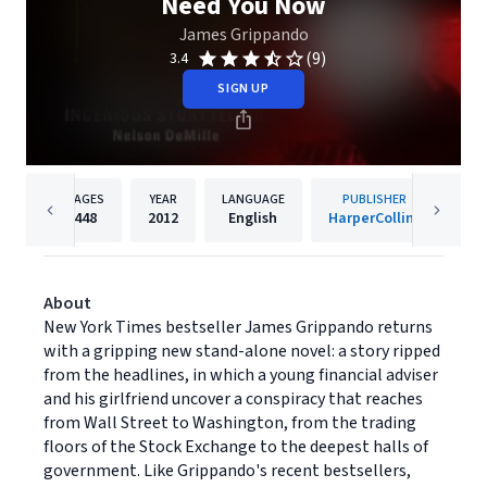
Need You Now
James Grippando
(9)
3.4
SIGN UP
PAGES
YEAR
LANGUAGE
PUBLISHER
448
2012
English
HarperCollins
About
New York Times bestseller James Grippando returns
with a gripping new stand-alone novel: a story ripped
from the headlines, in which a young financial adviser
and his girlfriend uncover a conspiracy that reaches
from Wall Street to Washington, from the trading
floors of the Stock Exchange to the deepest halls of
government. Like Grippando's recent bestsellers,