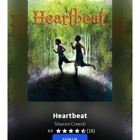
Heartbeat
Sharon Creech
(16)
4.8
SIGN UP