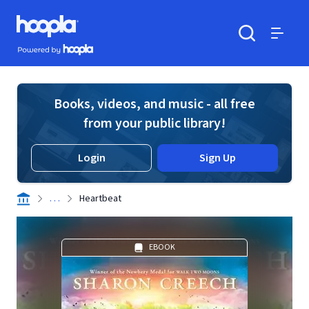
Skip to main content
Hoopla logo
Powered by Hoopla
Search
Menu
Books, videos, and music - all free
from your public library!
Login
Sign Up
. . .
Heartbeat
EBOOK