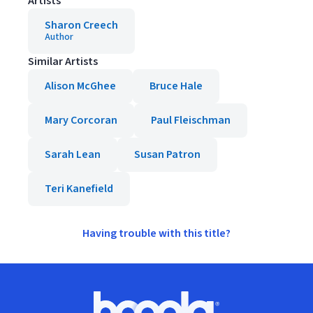
Artists
Sharon Creech
Author
Similar Artists
Alison McGhee
Bruce Hale
Mary Corcoran
Paul Fleischman
Sarah Lean
Susan Patron
Teri Kanefield
Having trouble with this title?
Footer