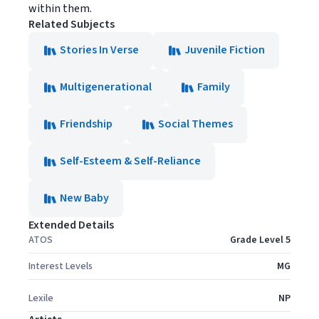
within them.
Related Subjects
Stories In Verse
Juvenile Fiction
Multigenerational
Family
Friendship
Social Themes
Self-Esteem & Self-Reliance
New Baby
Extended Details
ATOS
Grade Level 5
Interest Levels
MG
Lexile
NP