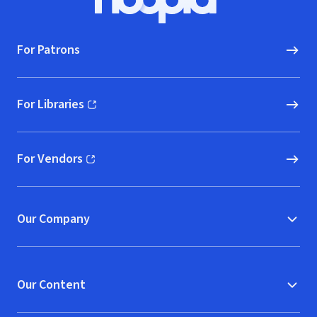
Hoopla logo, Go to homepage
For Patrons
For Libraries
(opens in new window)
For Vendors
(opens in new window)
Our Company
Our Content