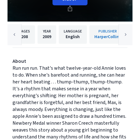
PAGES
YEAR
LANGUAGE
PUBLISHER
208
2009
English
HarperCollins
About
Run run run. That's what twelve-year-old Annie loves
to do. When she's barefoot and running, she can hear
her heart beating . . . thump-thump, thump-thump.
It's a rhythm that makes sense in a year when
everything's shifting: Her mother is pregnant, her
grandfather is forgetful, and her best friend, Max, is
always moody. Everything is changing, just like the
apple Annie's been assigned to draw a hundred times.
Newbery Medal winner Sharon Creech masterfully
weaves this story about a young girl beginning to
understand the many rhythms of life and how she fits