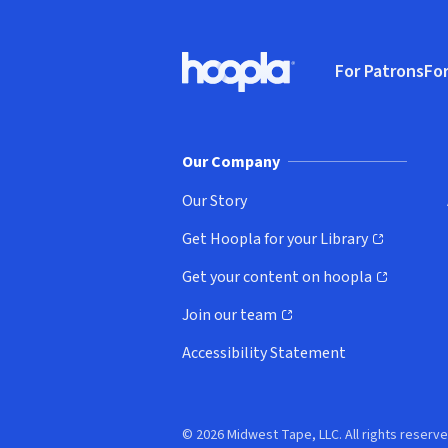
Footer
For Patrons
For
Hoopla logo, Go to homepage
(o
Our Company
Our Story
Get Hoopla for your Library
(opens in new window)
Get your content on hoopla
(opens in new window)
Join our team
(opens in new window)
Accessibility Statement
© 2026 Midwest Tape, LLC. All rights reserve