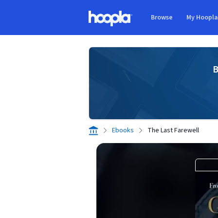
Skip to main content
Browse
My Hoopl
Hoopla logo
B
Ebooks
The Last Farewell