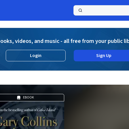
a
ooks, videos, and music - all free from your public li
Login
Sign Up
EBOOK