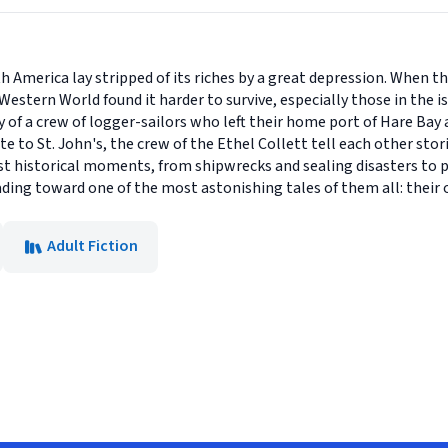
h America lay stripped of its riches by a great depression. When th
 Western World found it harder to survive, especially those in the
ry of a crew of logger-sailors who left their home port of Hare B
te to St. John's, the crew of the Ethel Collett tell each other stor
 historical moments, from shipwrecks and sealing disasters to poli
ading toward one of the most astonishing tales of them all: their
Adult Fiction