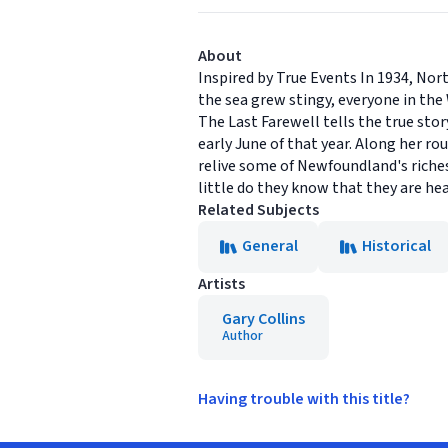
About
Inspired by True Events In 1934, Nort
the sea grew stingy, everyone in the
The Last Farewell tells the true sto
early June of that year. Along her rou
relive some of Newfoundland's richest
little do they know that they are he
Related Subjects
General
Historical
Artists
Gary Collins
Author
Having trouble with this title?