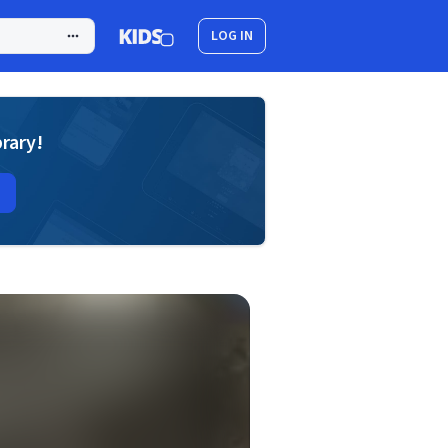
LOG IN
brary!