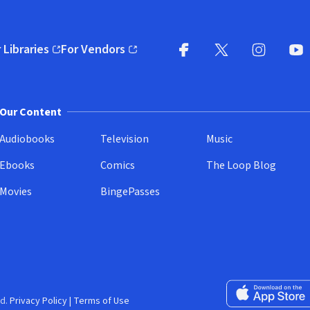
 Libraries
For Vendors
pens in new window)
(opens in new window)
Facebook
X
(opens in new win
(opens in new wi
Instagram
You
(
Our Content
Audiobooks
Television
Music
Ebooks
Comics
The Loop Blog
Movies
BingePasses
Download on the 
d.
Privacy Policy
|
Terms of Use