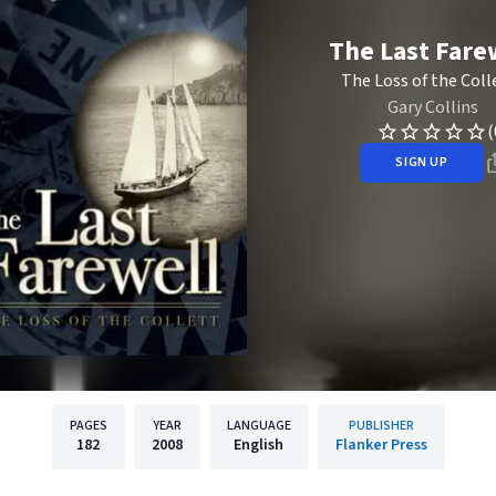
The Last Fare
The Loss of the Coll
Gary Collins
(
SIGN UP
PAGES
YEAR
LANGUAGE
PUBLISHER
182
2008
English
Flanker Press