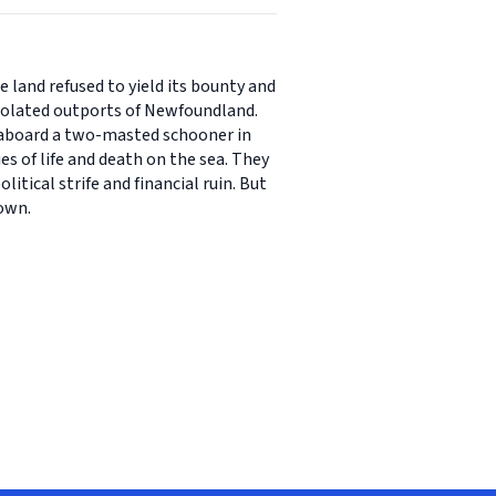
e land refused to yield its bounty and
 isolated outports of Newfoundland.
ay aboard a two-masted schooner in
ies of life and death on the sea. They
tical strife and financial ruin. But
 own.