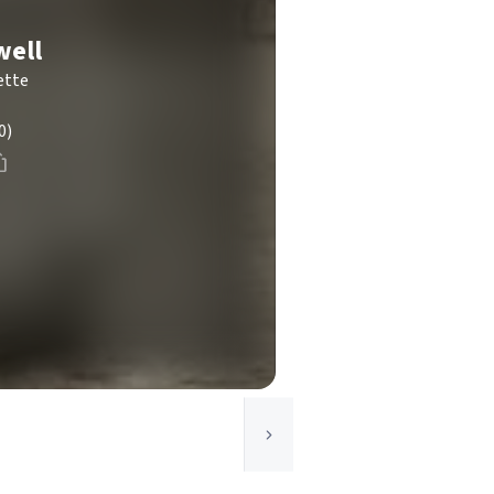
well
ette
0)