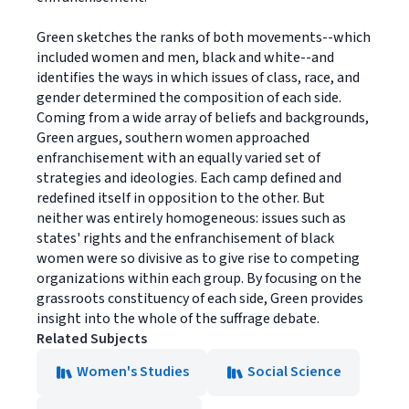
Green sketches the ranks of both movements--which
included women and men, black and white--and
identifies the ways in which issues of class, race, and
gender determined the composition of each side.
Coming from a wide array of beliefs and backgrounds,
Green argues, southern women approached
enfranchisement with an equally varied set of
strategies and ideologies. Each camp defined and
redefined itself in opposition to the other. But
neither was entirely homogeneous: issues such as
states' rights and the enfranchisement of black
women were so divisive as to give rise to competing
organizations within each group. By focusing on the
grassroots constituency of each side, Green provides
insight into the whole of the suffrage debate.
Related Subjects
Women's Studies
Social Science