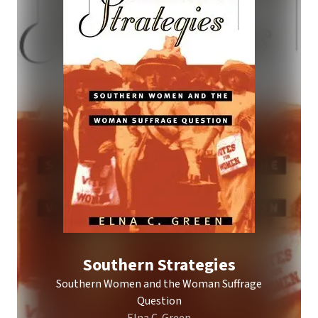
Southern Strategies
Southern Women and the Woman Suffrage
Question