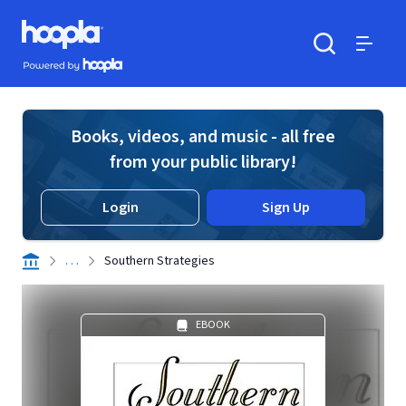
Skip to main content
Hoopla logo
Powered by Hoopla
Search
Menu
Books, videos, and music - all free
from your public library!
Login
Sign Up
. . .
Southern Strategies
EBOOK