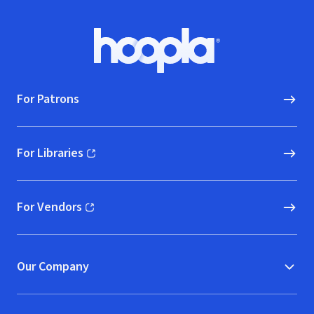
Footer
Hoopla logo, Go to homepage
For Patrons
For Libraries
(opens in new window)
For Vendors
(opens in new window)
Our Company