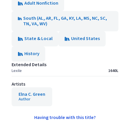
Adult Nonfiction
South (AL, AR, FL, GA, KY, LA, MS, NC, SC,
TN, VA, WV)
State & Local
United States
History
Extended Details
Lexile
1640L
Artists
Elna C. Green
Author
Having trouble with this title?