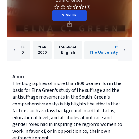
Elna C. Green
(0)
SIGN UP
PAGES
YEAR
LANGUAGE
PUBLISHER
320
2000
English
About
The biographies of more than 800 women form the
basis for Elna Green's study of the suffrage and the
antisuffrage movements in the South. Green's
comprehensive analysis highlights the effects that
factors such as class background, marital status,
educational level, and attitudes about race and
gender roles had in inspiring the region's women to
work in favor of, or in opposition to, their own
enfranchisement.