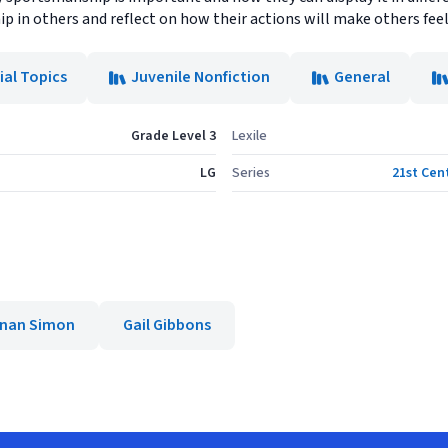
 in others and reflect on how their actions will make others feel
ial Topics
Juvenile Nonfiction
General
Grade Level 3
Lexile
LG
Series
21st Cen
nan Simon
Gail Gibbons