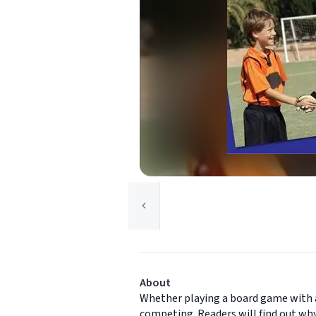
About
Whether playing a board game with a 
competing. Readers will find out why