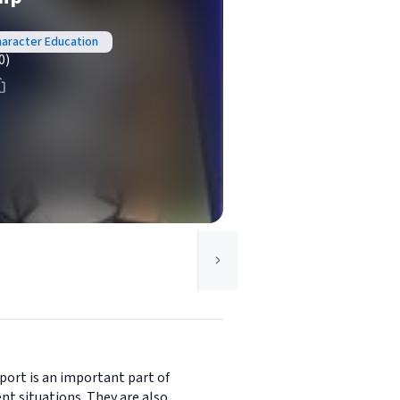
Character Education
0)
port is an important part of
nt situations. They are also