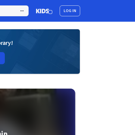
LOG IN
brary!
ip