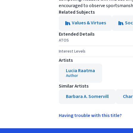
encouraged to observe sportsmanship
Related Subjects
Values & Virtues
Soc
Extended Details
ATOS
Interest Levels
Artists
Lucia Raatma
Author
Similar Artists
Barbara A. Somervill
Char
Having trouble with this title?