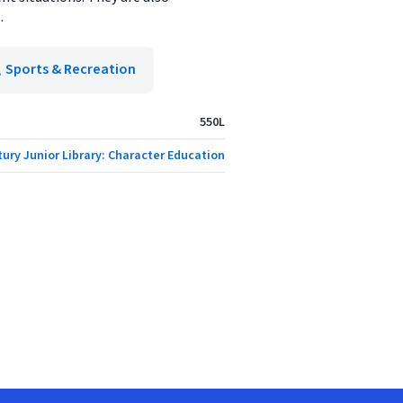
.
Sports & Recreation
550L
tury Junior Library: Character Education