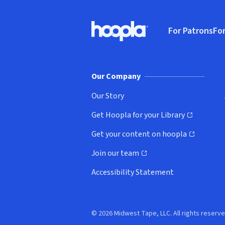
Footer
For Patrons
For
Hoopla logo, Go to homepage
(o
Our Company
Our Story
Get Hoopla for your Library
(opens in new window)
Get your content on hoopla
(opens in new window)
Join our team
(opens in new window)
Accessibility Statement
© 2026 Midwest Tape, LLC. All rights reserve