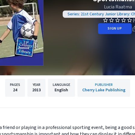
Lucia Raatma
Series: 21st Century Junior Library: 
(
SIGN UP
PAGES
YEAR
LANGUAGE
PUBLISHER
24
2013
English
Cherry Lake Publishing
friend or playing in a professional sporting event, being a good s
 sportsmanship is important and how they can display it in differe