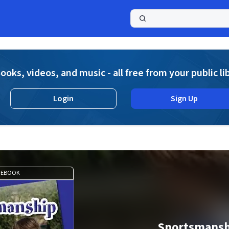
a
ooks, videos, and music - all free from your public li
Login
Sign Up
EBOOK
Sportsmansh