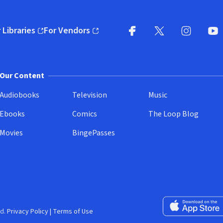
 Libraries
For Vendors
pens in new window)
(opens in new window)
Facebook
X
(opens in new win
(opens in new wi
Instagram
You
(
Our Content
Audiobooks
Television
Music
Ebooks
Comics
The Loop Blog
Movies
BingePasses
Download on the 
d.
Privacy Policy
|
Terms of Use