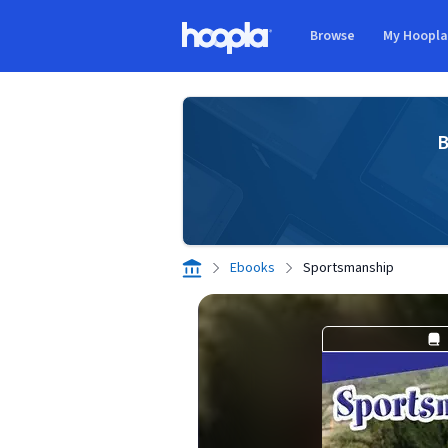
Skip to main content
Browse
My Hoopl
Hoopla logo
B
Ebooks
Sportsmanship