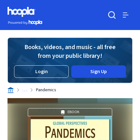
Skip to main content
Hoopla logo
Powered by Hoopla
Search
Menu
Books, videos, and music - all free
from your public library!
Login
Sign Up
. . .
Pandemics
EBOOK