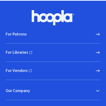
Footer
Hoopla logo, Go to homepage
For Patrons
For Libraries
(opens in new window)
For Vendors
(opens in new window)
Our Company