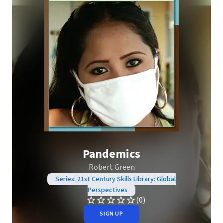
Pandemics
Robert Green
Series: 21st Century Skills Library: Global
Perspectives
(0)
SIGN UP