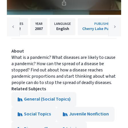
PAGES
YEAR
LANGUAGE
PUBLISHER
32
2007
English
Cherry Lake Publishing
About
What is a pandemic? What diseases are likely to cause
a pandemic? How can the spread of a disease be
stopped? Find out about how a disease reaches
pandemic proportions and start thinking about what
people can do to stop the spread of deadly diseases.
Related Subjects
General (Social Topics)
Social Topics
Juvenile Nonfiction