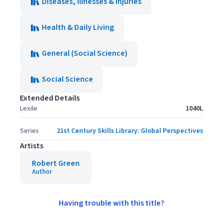
Diseases, Illnesses & Injuries
Health & Daily Living
General (Social Science)
Social Science
Extended Details
Lexile
1040L
Series
21st Century Skills Library: Global Perspectives
Artists
Robert Green
Author
Having trouble with this title?