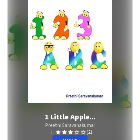
1 Little Apple...
Preethi Saravanakumar
(2)
3