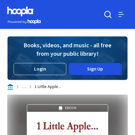
Skip to main content
Hoopla logo
Powered by Hoopla
Search
Menu
Books, videos, and music - all free
from your public library!
Login
Sign Up
. . .
1 Little Apple...
EBOOK