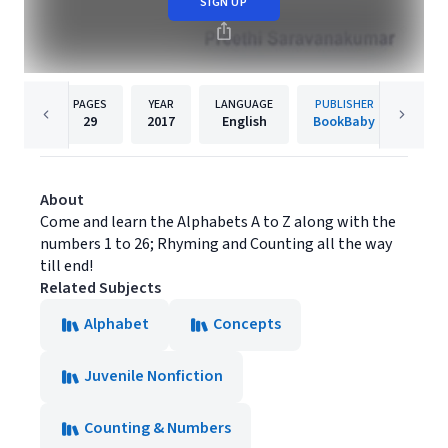
SIGN UP
PAGES
YEAR
LANGUAGE
PUBLISHER
29
2017
English
BookBaby
About
Come and learn the Alphabets A to Z along with the
numbers 1 to 26; Rhyming and Counting all the way
till end!
Related Subjects
Alphabet
Concepts
Juvenile Nonfiction
Counting & Numbers