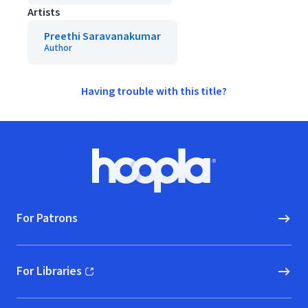
Artists
Preethi Saravanakumar
Author
Having trouble with this title?
Footer
Hoopla logo, Go to homepage
For Patrons
For Libraries
(opens in new window)