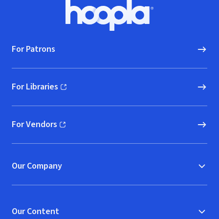
Footer
Hoopla logo, Go to homepage
For Patrons
For Libraries
(opens in new window)
For Vendors
(opens in new window)
Our Company
Our Content