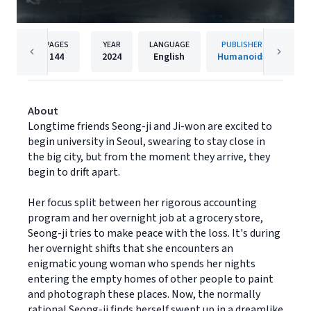
PAGES
YEAR
LANGUAGE
PUBLISHER
144
2024
English
Humanoids
About
Longtime friends Seong-ji and Ji-won are excited to
begin university in Seoul, swearing to stay close in
the big city, but from the moment they arrive, they
begin to drift apart.
Her focus split between her rigorous accounting
program and her overnight job at a grocery store,
Seong-ji tries to make peace with the loss. It's during
her overnight shifts that she encounters an
enigmatic young woman who spends her nights
entering the empty homes of other people to paint
and photograph these places. Now, the normally
rational Seong-ji finds herself swept up in a dreamlike