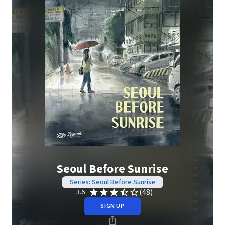
Seoul Before Sunrise
Series: Seoul Before Sunrise
(48)
3.6
SIGN UP