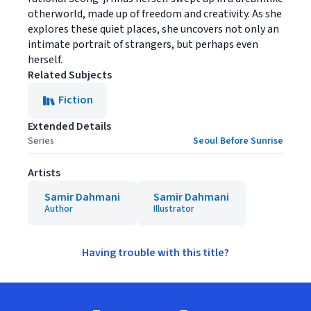
otherworld, made up of freedom and creativity. As she
explores these quiet places, she uncovers not only an
intimate portrait of strangers, but perhaps even
herself.
Related Subjects
Fiction
Extended Details
Series
Seoul Before Sunrise
Artists
Samir Dahmani
Samir Dahmani
Author
Illustrator
Having trouble with this title?