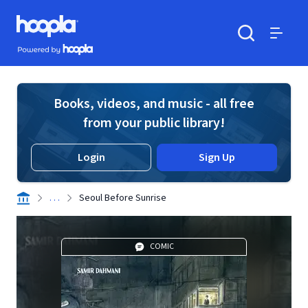
Skip to main content
Hoopla logo
Powered by Hoopla
Search
Menu
Books, videos, and music - all free
from your public library!
Login
Sign Up
. . .
Seoul Before Sunrise
COMIC