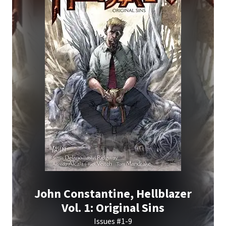
John Constantine, Hellblazer
Vol. 1: Original Sins
Issues #1-9