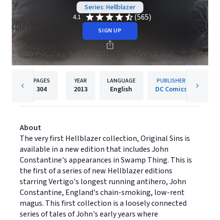
Series: Hellblazer
(565)
4.1
SIGN UP
PAGES
YEAR
LANGUAGE
PUBLISHER
304
2013
English
DC Comics
About
The very first Hellblazer collection, Original Sins is
available in a new edition that includes John
Constantine's appearances in Swamp Thing. This is
the first of a series of new Hellblazer editions
starring Vertigo's longest running antihero, John
Constantine, England's chain-smoking, low-rent
magus. This first collection is a loosely connected
series of tales of John's early years where