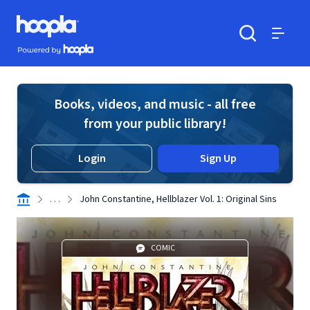
Skip to main content
Hoopla logo
Powered by Hoopla
Search
Menu
Books, videos, and music - all free
from your public library!
Login
Sign Up
. . .
John Constantine, Hellblazer Vol. 1: Original Sins
COMIC