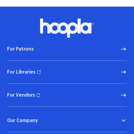
Footer
Hoopla logo, Go to homepage
For Patrons
For Libraries
(opens in new window)
For Vendors
(opens in new window)
Our Company