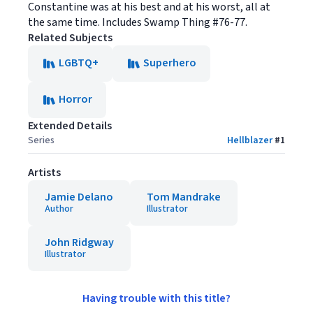
Constantine was at his best and at his worst, all at
the same time. Includes Swamp Thing #76-77.
Related Subjects
LGBTQ+
Superhero
Horror
Extended Details
Series
Hellblazer
#
1
Artists
Jamie Delano
Tom Mandrake
Author
Illustrator
John Ridgway
Illustrator
Having trouble with this title?