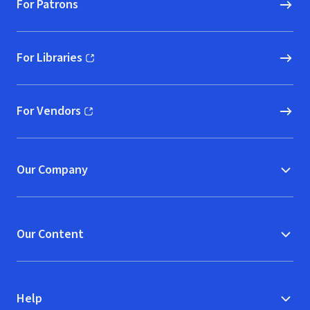
For Patrons
For Libraries
(opens in new window)
For Vendors
(opens in new window)
Our Company
Our Content
Help