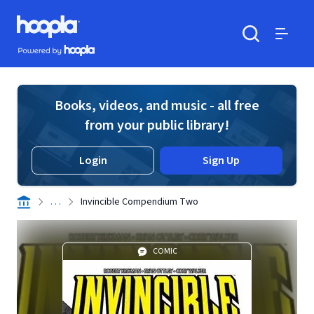
Skip to main content
Hoopla logo
Powered by Hoopla
Search
Menu
Books, videos, and music - all free
from your public library!
Login
Sign Up
. . .
Invincible Compendium Two
COMIC