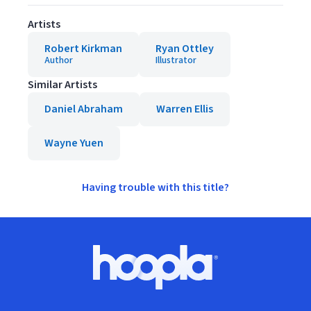
Artists
Robert Kirkman
Ryan Ottley
Author
Illustrator
Similar Artists
Daniel Abraham
Warren Ellis
Wayne Yuen
Having trouble with this title?
Footer
Hoopla logo, Go to homepage