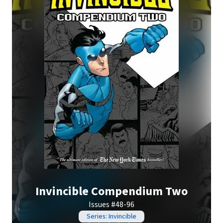
Invincible Compendium Two
Issues #48-96
Series: Invincible