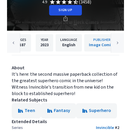
(3458)
4.9
SIGN UP
PAGES
YEAR
LANGUAGE
PUBLISHER
1187
2023
English
Image Comics
About
It's here: the second massive paperback collection of
the greatest superhero comic in the universe!
Witness Invincible's transition from new kid on the
block to established superhero!
Related Subjects
Teen
Fantasy
Superhero
Extended Details
Series
Invincible
#
2