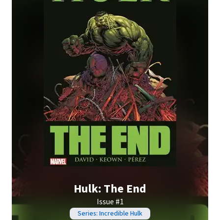
Hulk: The End
Issue #1
Series: Incredible Hulk