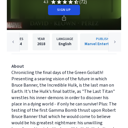
(72)
4.3
SIGN UP
PAGES
YEAR
LANGUAGE
PUBLISHER
144
2018
English
Marvel Entertainment
About
Chronicling the final days of the Green Goliath!
Presenting a searing vision of the future in which
Bruce Banner, the Incredible Hulk, is the last man on
Earth. It's the Hulk's final battle, as "The Last Titan"
wrestles his inner-demons in order to discover his
place in a dying world - if only he can survive! Plus: The
testing of the first Gamma Bomb thrust upon Robert
Bruce Banner that which he would come to believe
would be his greatest nightmare: his unwilling