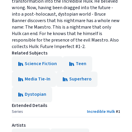
transformation into the Incredible Hulk. He believed
wrong. Now, having been dragged into the future -
into a post-holocaust, dystopian world - Bruce
Banner discovers that his nightmare has a whole new
name: The Maestro. This is a nightmare that only
Hulk can end. For he knows that he himself is
responsible for the presence of the evil Maestro. Also
collects Hulk: Future Imperfect #1-2.
Related Subjects
Science Fiction
Teen
Media Tie-In
Superhero
Dystopian
Extended Details
Series
Incredible Hulk
#
1
Artists