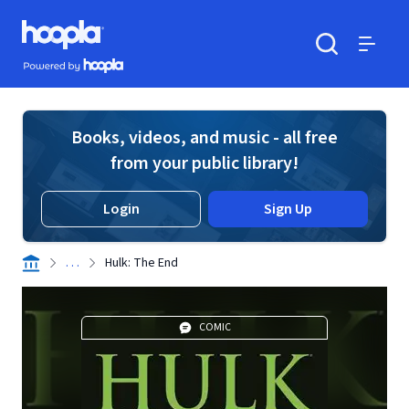
Skip to main content
Hoopla logo
Powered by Hoopla
Search
Menu
Books, videos, and music - all free
from your public library!
Login
Sign Up
. . .
Hulk: The End
COMIC