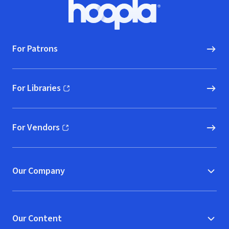
Footer
Hoopla logo, Go to homepage
For Patrons
For Libraries
(opens in new window)
For Vendors
(opens in new window)
Our Company
Our Content