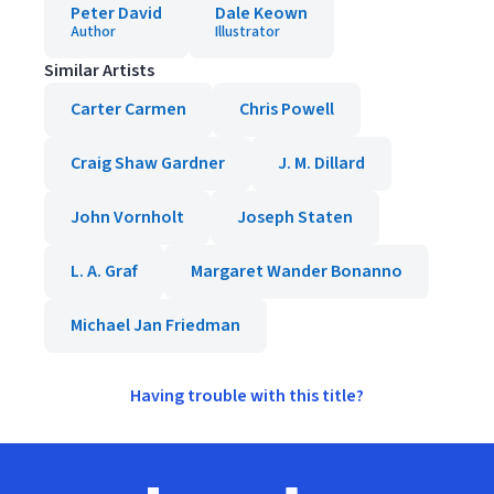
Peter David
Dale Keown
Author
Illustrator
Similar Artists
Carter Carmen
Chris Powell
Craig Shaw Gardner
J. M. Dillard
John Vornholt
Joseph Staten
L. A. Graf
Margaret Wander Bonanno
Michael Jan Friedman
Having trouble with this title?