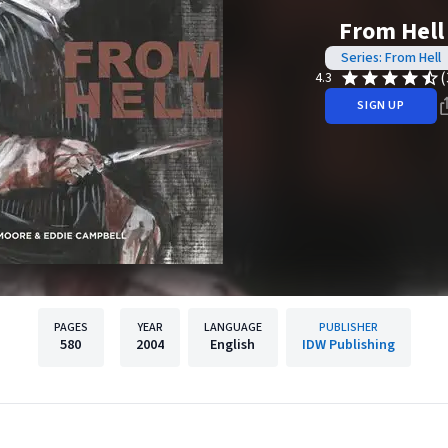
From Hell
Series: From Hell
(
4.3
SIGN UP
PAGES
YEAR
LANGUAGE
PUBLISHER
580
2004
English
IDW Publishing