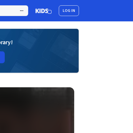
LOG IN
brary!