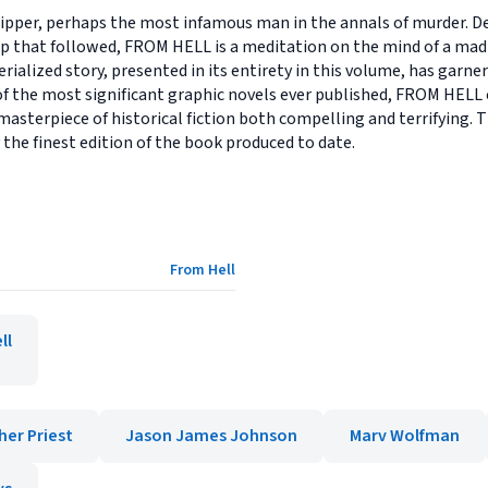
ipper, perhaps the most infamous man in the annals of murder. De
up that followed, FROM HELL is a meditation on the mind of a m
erialized story, presented in its entirety in this volume, has garn
 of the most significant graphic novels ever published, FROM HEL
 masterpiece of historical fiction both compelling and terrifying. 
 the finest edition of the book produced to date.
From Hell
ll
her Priest
Jason James Johnson
Marv Wolfman