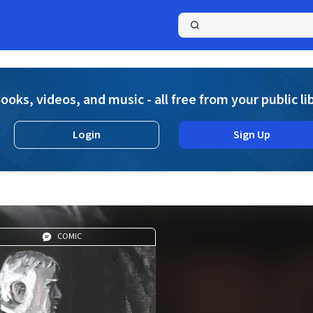
a
ooks, videos, and music - all free from your public li
Login
Sign Up
COMIC