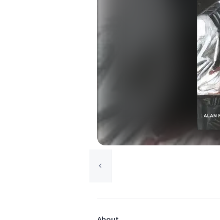
About