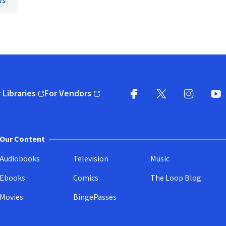
ws
 Libraries
For Vendors
pens in new window)
(opens in new window)
Facebook
X
(opens in new win
(opens in new wi
Instagram
You
(
Our Content
Audiobooks
Television
Music
Ebooks
Comics
The Loop Blog
Movies
BingePasses