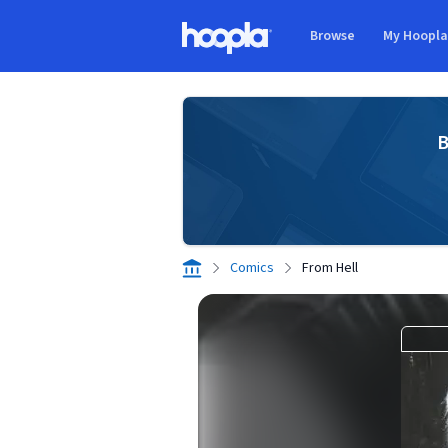
Skip to main content
Browse
My Hoopl
Hoopla logo
B
Comics
From Hell