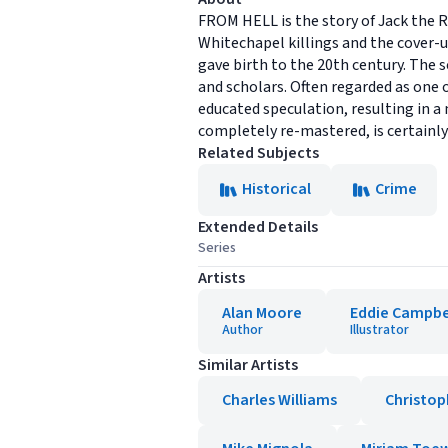
FROM HELL is the story of Jack the R
Whitechapel killings and the cover-
gave birth to the 20th century. The s
and scholars. Often regarded as one
educated speculation, resulting in a
completely re-mastered, is certainly
Related Subjects
Historical
Crime
Extended Details
Series
Artists
Alan Moore
Eddie Campbe
Author
Illustrator
Similar Artists
Charles Williams
Christop