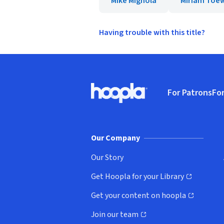
Mike Mignola
Miriam Toe
Having trouble with this title?
Footer
For Patrons
For
Hoopla logo, Go to homepage
(o
Our Company
Our Story
Get Hoopla for your Library
(opens in new window)
Get your content on hoopla
(opens in new window)
Join our team
(opens in new window)