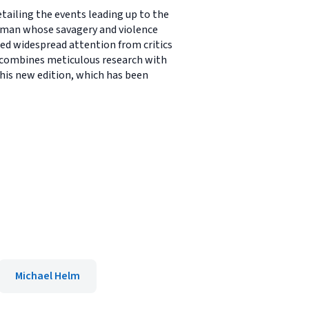
tailing the events leading up to the
adman whose savagery and violence
ered widespread attention from critics
L combines meticulous research with
This new edition, which has been
Michael Helm