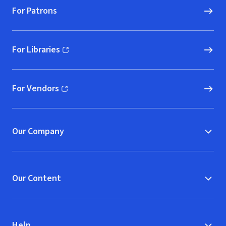
For Patrons
For Libraries
(opens in new window)
For Vendors
(opens in new window)
Our Company
Our Content
Help