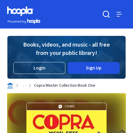
Skip to main content
Hoopla logo
Powered by Hoopla
Search
Menu
Books, videos, and music - all free
from your public library!
Login
Sign Up
. . .
Copra Master Collection Book One
COMIC