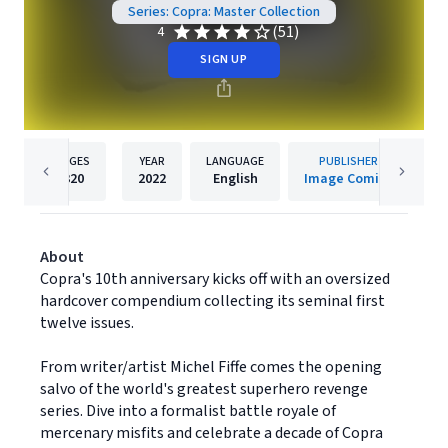
Series: Copra: Master Collection
(51)
4
SIGN UP
PAGES
YEAR
LANGUAGE
PUBLISHER
320
2022
English
Image Comics
About
Copra's 10th anniversary kicks off with an oversized
hardcover compendium collecting its seminal first
twelve issues.
From writer/artist Michel Fiffe comes the opening
salvo of the world's greatest superhero revenge
series. Dive into a formalist battle royale of
mercenary misfits and celebrate a decade of Copra