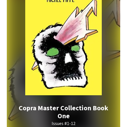
Copra Master Collection Book
One
Issues #1-12