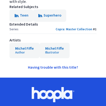
with style.
Related Subjects
Teen
Superhero
Extended Details
Series
Copra: Master Collection
#
1
Artists
Michel Fiffe
Michel Fiffe
Author
Illustrator
Having trouble with this title?
Footer
Hoopla logo, Go to homepage