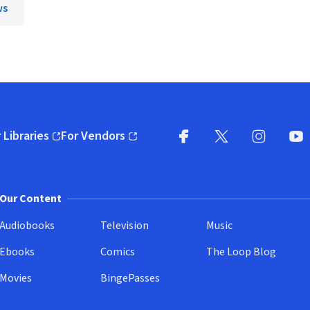
ws
 Libraries
For Vendors
pens in new window)
(opens in new window)
Facebook
X
(opens in new win
(opens in new wi
Instagram
You
(
Our Content
Audiobooks
Television
Music
Ebooks
Comics
The Loop Blog
Movies
BingePasses