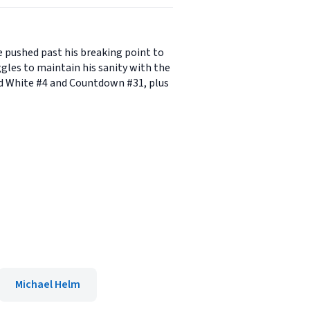
 pushed past his breaking point to
les to maintain his sanity with the
nd White #4 and Countdown #31, plus
Michael Helm