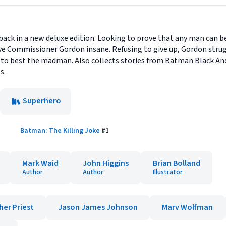
ack in a new deluxe edition. Looking to prove that any man can be
e Commissioner Gordon insane. Refusing to give up, Gordon strugg
t to best the madman. Also collects stories from Batman Black A
s.
Superhero
Batman: The Killing Joke
#
1
Mark Waid
John Higgins
Brian Bolland
Author
Author
Illustrator
her Priest
Jason James Johnson
Marv Wolfman