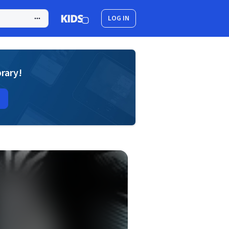
LOG IN
brary!