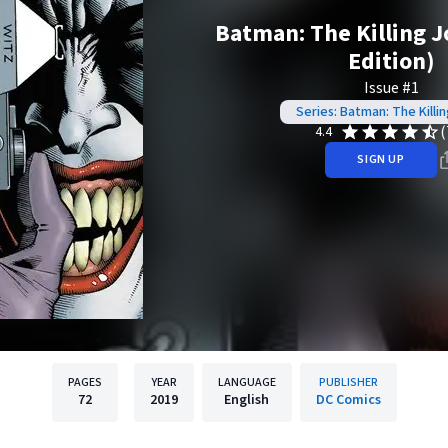
Batman: The Killing J
Edition)
Issue #1
Series: Batman: The Killi
(
4.4
SIGN UP
PAGES
YEAR
LANGUAGE
PUBLISHER
72
2019
English
DC Comics