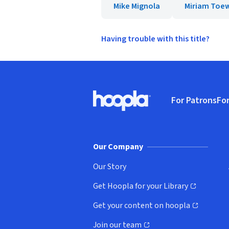
Mike Mignola
Miriam Toe
Having trouble with this title?
Footer
For Patrons
For
Hoopla logo, Go to homepage
(o
Our Company
Our Story
Get Hoopla for your Library
(opens in new window)
Get your content on hoopla
(opens in new window)
Join our team