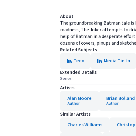
About
The groundbreaking Batman tale is b
madness, The Joker attempts to driv
help of Batman in a desperate effor
dozens of covers, pinups and sketche
Related Subjects
Teen
Media Tie-In
Extended Details
Series
Artists
Alan Moore
Brian Bolland
Author
Author
Similar Artists
Charles Williams
Christop