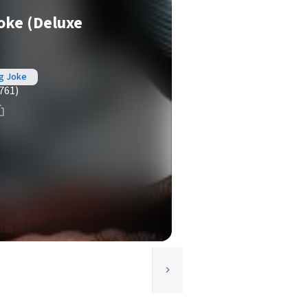
oke (Deluxe
ng Joke
761)