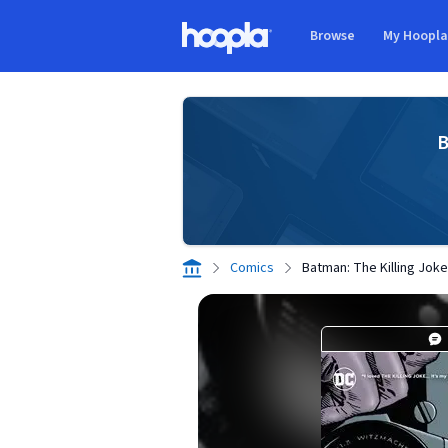
Skip to main content
Browse
My Hoopl
Hoopla logo
B
Comics
Batman: The Killing Joke