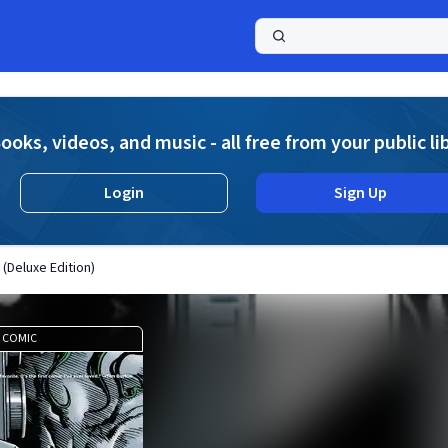
a
ooks, videos, and music - all free from your public li
Login
Sign Up
 (Deluxe Edition)
COMIC