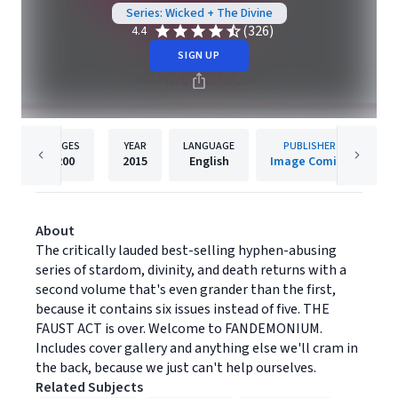
Series: Wicked + The Divine
(326)
4.4
SIGN UP
PAGES
YEAR
LANGUAGE
PUBLISHER
200
2015
English
Image Comics
About
The critically lauded best-selling hyphen-abusing
series of stardom, divinity, and death returns with a
second volume that's even grander than the first,
because it contains six issues instead of five. THE
FAUST ACT is over. Welcome to FANDEMONIUM.
Includes cover gallery and anything else we'll cram in
the back, because we just can't help ourselves.
Related Subjects