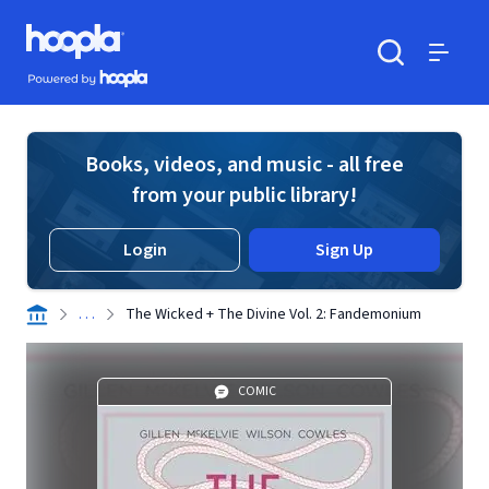
Skip to main content
Hoopla logo
Powered by Hoopla
Search
Menu
Books, videos, and music - all free
from your public library!
Login
Sign Up
. . .
The Wicked + The Divine Vol. 2: Fandemonium
COMIC