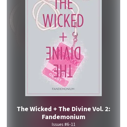
The Wicked + The Divine Vol. 2:
Fandemonium
Issues #6-11