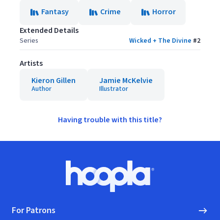
Fantasy
Crime
Horror
Extended Details
Series
Wicked + The Divine
#
2
Artists
Kieron Gillen
Jamie McKelvie
Author
Illustrator
Having trouble with this title?
Footer
Hoopla logo, Go to homepage
For Patrons