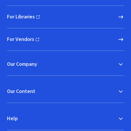
For Libraries
(opens in new window)
For Vendors
(opens in new window)
Our Company
Our Content
Help