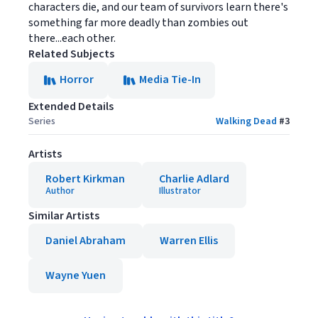
characters die, and our team of survivors learn there's
something far more deadly than zombies out
there...each other.
Related Subjects
Horror
Media Tie-In
Extended Details
Series
Walking Dead
#
3
Artists
Robert Kirkman
Charlie Adlard
Author
Illustrator
Similar Artists
Daniel Abraham
Warren Ellis
Wayne Yuen