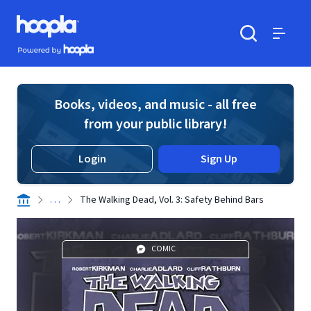
Skip to main content
Hoopla logo
Powered by Hoopla
Search
Menu
Books, videos, and music - all free
from your public library!
Login
Sign Up
. . .
The Walking Dead, Vol. 3: Safety Behind Bars
COMIC