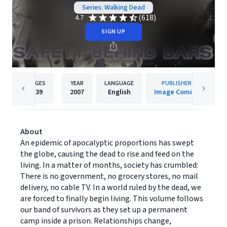
Series: Walking Dead
(618)
4.7
SIGN UP
PAGES
YEAR
LANGUAGE
PUBLISHER
139
2007
English
Image Comics
About
An epidemic of apocalyptic proportions has swept
the globe, causing the dead to rise and feed on the
living. In a matter of months, society has crumbled:
There is no government, no grocery stores, no mail
delivery, no cable TV. In a world ruled by the dead, we
are forced to finally begin living. This volume follows
our band of survivors as they set up a permanent
camp inside a prison. Relationships change,