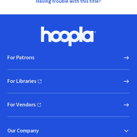
Having trouble with this title?
Footer
Hoopla logo, Go to homepage
For Patrons
For Libraries
(opens in new window)
For Vendors
(opens in new window)
Our Company