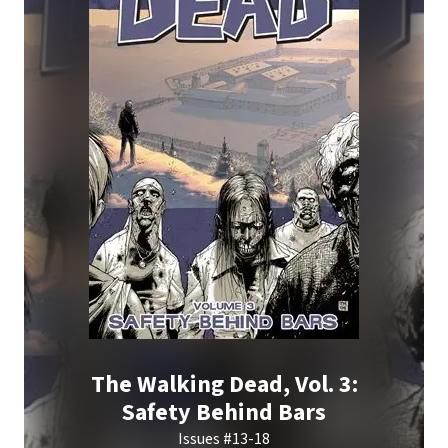
The Walking Dead, Vol. 3:
Safety Behind Bars
Issues #13-18