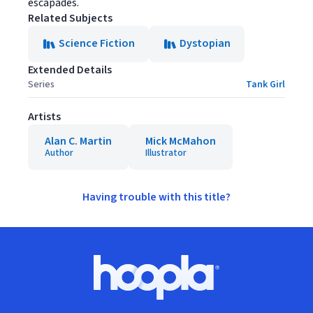
escapades.
Related Subjects
Science Fiction
Dystopian
Extended Details
Series
Tank Girl
Artists
Alan C. Martin
Mick McMahon
Author
Illustrator
Having trouble with this title?
Footer
Hoopla logo, Go to homepage