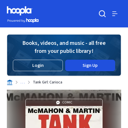
Skip to main content
Hoopla logo
Powered by Hoopla
Search
Menu
Books, videos, and music - all free
from your public library!
Login
Sign Up
. . .
Tank Girl: Carioca
COMIC