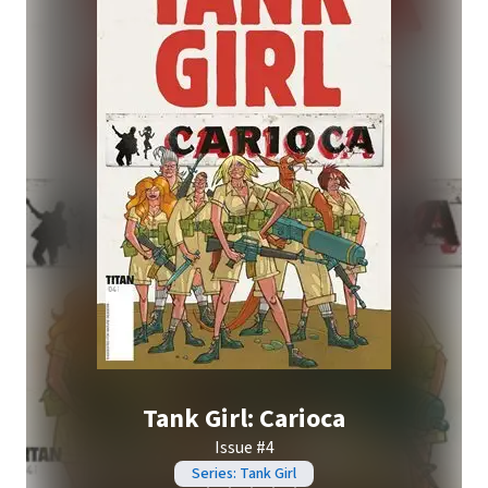
Tank Girl: Carioca
Issue #4
Series: Tank Girl