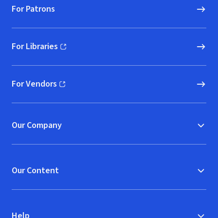
For Patrons
For Libraries
(opens in new window)
For Vendors
(opens in new window)
Our Company
Our Content
Help