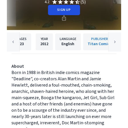
(5)
4.2
SIGN UP
PAGES
YEAR
LANGUAGE
PUBLISHER
23
2012
English
Titan Comics
About
Born in 1988 in British indie comics magazine
"Deadline", co-creators Alan Martin and Jamie
Hewlett, delivered a foul-mouthed, chain-smoking,
anarchic, shaven-haired heroine, who along with her
main-squeeze, Booga the kangaroo, Jet Girl, Sub Girl
and a host of other friends (and enemies) have gone
on to be a scourge of the industry ever since, and
nearly 30-years later is still launching on ever more
supercharged, irreverent, Doc Martin-stomping