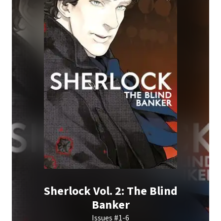
Sherlock Vol. 2: The Blind
Banker
Issues #1-6