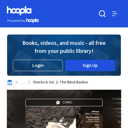
Skip to main content
Hoopla logo
Powered by Hoopla
Search
Menu
Books, videos, and music - all free
from your public library!
Login
Sign Up
. . .
Sherlock Vol. 2: The Blind Banker
COMIC