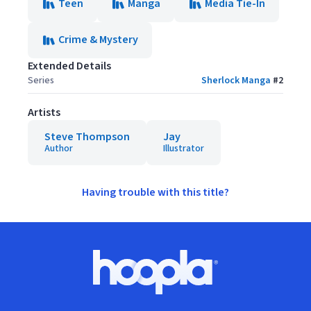
Teen
Manga
Media Tie-In
Crime & Mystery
Extended Details
Series
Sherlock Manga
#
2
Artists
Steve Thompson
Jay
Author
Illustrator
Having trouble with this title?
Footer
Hoopla logo, Go to homepage