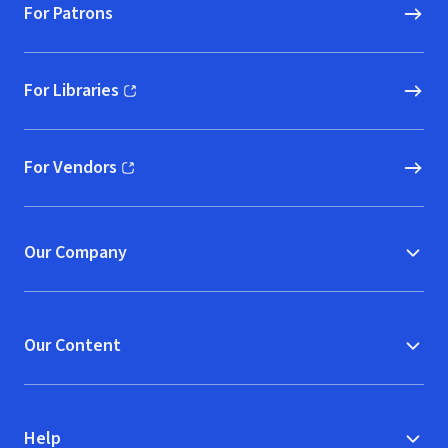
For Patrons
For Libraries
(opens in new window)
For Vendors
(opens in new window)
Our Company
Our Content
Help