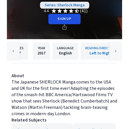
Series: Sherlock Manga
(41)
4.4
SIGN UP
PAGES
YEAR
LANGUAGE
READING DIRECTION
27
2017
English
Left to Right
About
The Japanese SHERLOCK Manga comes to the USA
and UK for the first time ever! Adapting the episodes
of the smash-hit BBC America/Hartswood Films TV
show that sees Sherlock (Benedict Cumberbatch) and
Watson (Martin Freeman) tackling brain-teasing
crimes in modern-day London.
Related Subjects