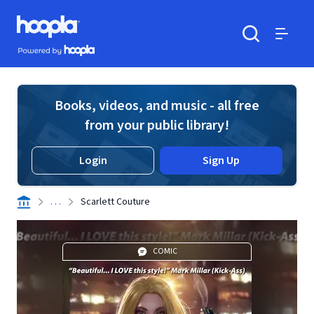
Skip to main content
Hoopla logo
Powered by Hoopla
Search
Menu
Books, videos, and music - all free
from your public library!
Login
Sign Up
. . .
Scarlett Couture
COMIC