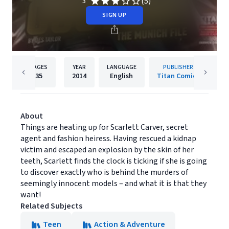
(5)
3
SIGN UP
PAGES
YEAR
LANGUAGE
PUBLISHER
35
2014
English
Titan Comics
About
Things are heating up for Scarlett Carver, secret
agent and fashion heiress. Having rescued a kidnap
victim and escaped an explosion by the skin of her
teeth, Scarlett finds the clock is ticking if she is going
to discover exactly who is behind the murders of
seemingly innocent models – and what it is that they
want!
Related Subjects
Teen
Action & Adventure