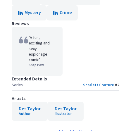
Mystery
Crime
Reviews
"A fun,
exciting and
sexy
espionage
comic"
Snap Pow
Extended Details
Series
Scarlett Couture
#
2
Artists
Des Taylor
Des Taylor
Author
Illustrator