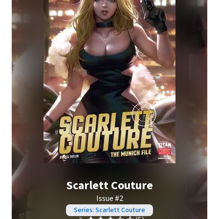
Scarlett Couture
Issue #2
Series: Scarlett Couture