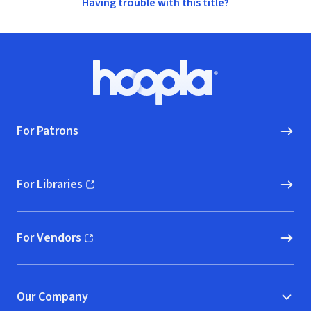
Having trouble with this title?
Footer
Hoopla logo, Go to homepage
For Patrons
For Libraries
(opens in new window)
For Vendors
(opens in new window)
Our Company