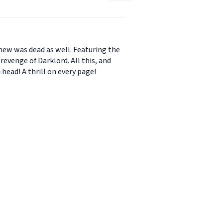
new was dead as well. Featuring the
revenge of Darklord. All this, and
head! A thrill on every page!