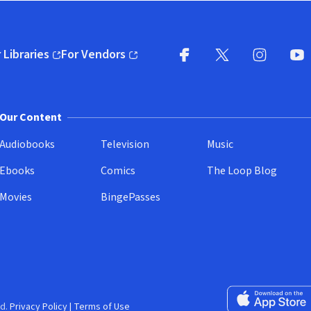
 Libraries
For Vendors
pens in new window)
(opens in new window)
Facebook
X
(opens in new win
(opens in new wi
Instagram
You
(
Our Content
Audiobooks
Television
Music
Ebooks
Comics
The Loop Blog
Movies
BingePasses
Download on the 
d.
Privacy Policy
|
Terms of Use