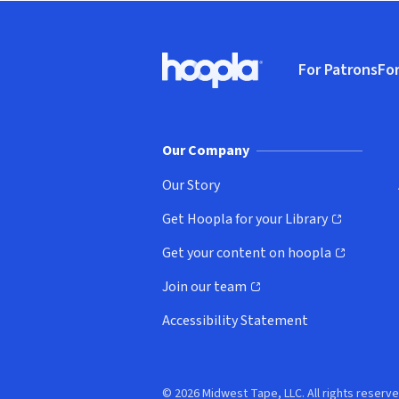
Footer
For Patrons
For
Hoopla logo, Go to homepage
(o
Our Company
Our Story
Get Hoopla for your Library
(opens in new window)
Get your content on hoopla
(opens in new window)
Join our team
(opens in new window)
Accessibility Statement
© 2026 Midwest Tape, LLC. All rights reserve