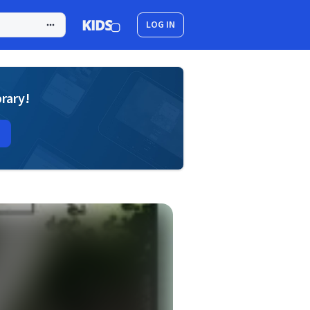
LOG IN
brary!