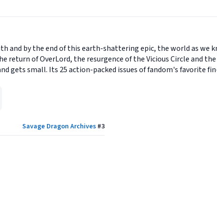
h and by the end of this earth-shattering epic, the world as we k
e return of OverLord, the resurgence of the Vicious Circle and the 
 gets small. Its 25 action-packed issues of fandom's favorite fin-
Savage Dragon Archives
#
3