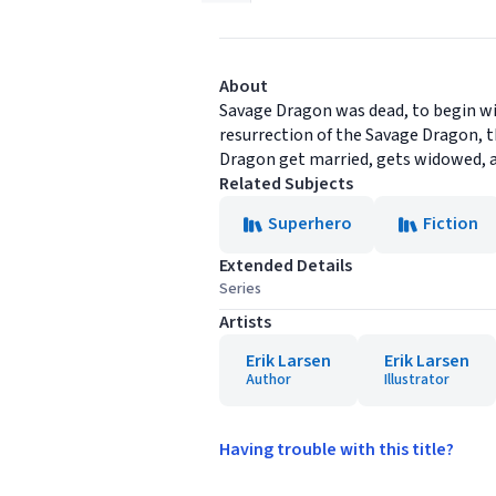
About
Savage Dragon was dead, to begin wit
resurrection of the Savage Dragon, th
Dragon get married, gets widowed, and
Related Subjects
Superhero
Fiction
Extended Details
Series
Artists
Erik Larsen
Erik Larsen
Author
Illustrator
Having trouble with this title?