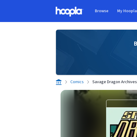
Skip to main content
Browse
My Hoopl
Hoopla logo
B
Comics
Savage Dragon Archives 