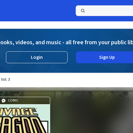
a
ooks, videos, and music - all free from your public li
Login
Sign Up
Vol. 3
COMIC