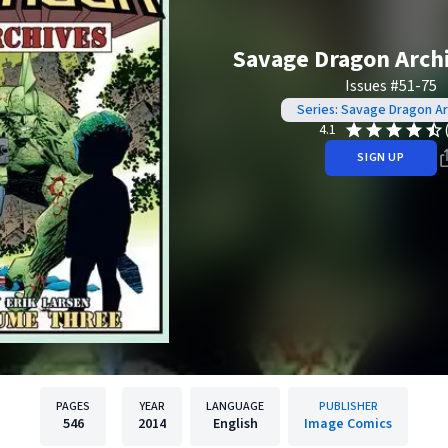
Savage Dragon Archi
Issues #51-75
Series: Savage Dragon Ar
4.1
SIGN UP
PAGES
YEAR
LANGUAGE
PUBLISHER
546
2014
English
Image Comics