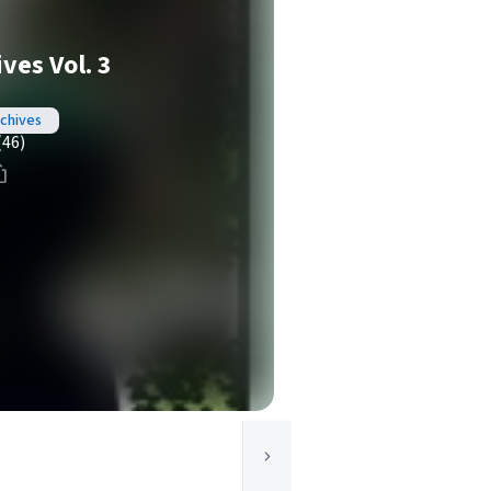
ves Vol. 3
chives
(46)