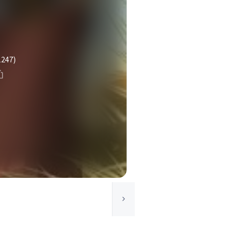
1247)