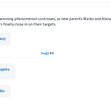
winning phenomenon continues, as new parents Marko and Alana tr
s finally close in on their targets.
asy
Saga
#
3
taples
lis