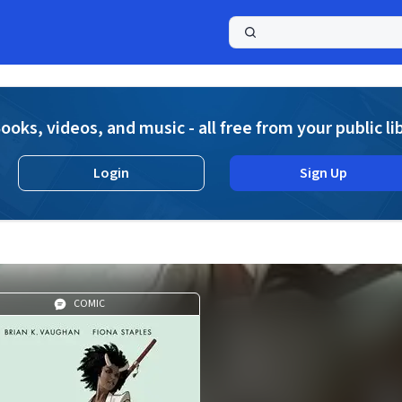
a
ooks, videos, and music - all free from your public li
Login
Sign Up
COMIC