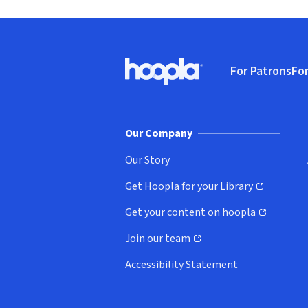
Footer
For Patrons
For
Hoopla logo, Go to homepage
(o
Our Company
Our Story
Get Hoopla for your Library
(opens in new window)
Get your content on hoopla
(opens in new window)
Join our team
(opens in new window)
Accessibility Statement