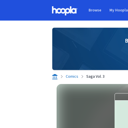
Skip to main content
Browse
My Hoopl
Hoopla logo
B
Comics
Saga Vol. 3