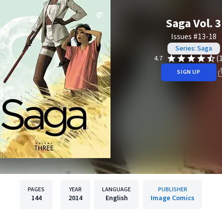
Saga Vol. 3
Issues #13-18
Series: Saga
(
4.7
SIGN UP
PAGES
YEAR
LANGUAGE
PUBLISHER
144
2014
English
Image Comics