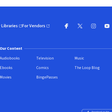
 Libraries
For Vendors
pens in new window)
(opens in new window)
Facebook
X
(opens in new win
(opens in new wi
Instagram
You
(
Our Content
Audiobooks
Television
Music
Ebooks
Comics
The Loop Blog
Movies
BingePasses
Download on the 