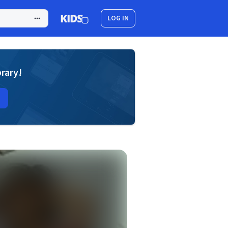
LOG IN
brary!