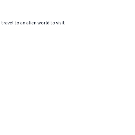
avel to an alien world to visit