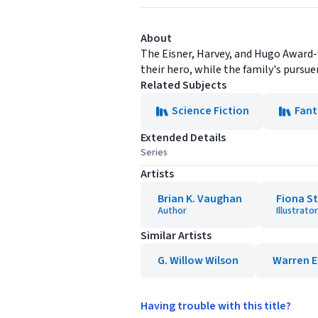
About
The Eisner, Harvey, and Hugo Award-
their hero, while the family's pursuer
Related Subjects
Science Fiction
Fant
Extended Details
Series
Artists
Brian K. Vaughan
Fiona S
Author
Illustrator
Similar Artists
G. Willow Wilson
Warren El
Having trouble with this title?