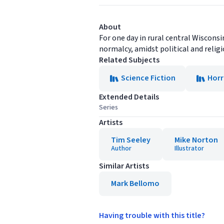
About
For one day in rural central Wisconsi
normalcy, amidst political and religi
Related Subjects
Science Fiction
Horr
Extended Details
Series
Artists
Tim Seeley
Mike Norton
Author
Illustrator
Similar Artists
Mark Bellomo
Having trouble with this title?