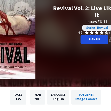
Revival Vol. 2: Live L
It
Issues #6-11
Series: Revival
(
4.2
SIGN UP
PAGES
YEAR
LANGUAGE
PUBLISHER
145
2013
English
Image Comics