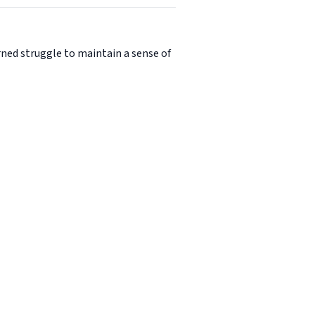
urned struggle to maintain a sense of