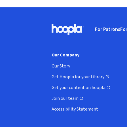
Footer
For Patrons
For
Hoopla logo, Go to homepage
(o
Our Company
Our Story
Get Hoopla for your Library
(opens in new window)
Get your content on hoopla
(opens in new window)
Join our team
(opens in new window)
Accessibility Statement