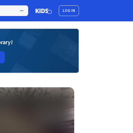
LOG IN
brary!