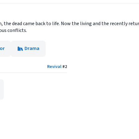
n, the dead came back to life. Now the living and the recently ret
ous conflicts.
or
Drama
Revival
#
2