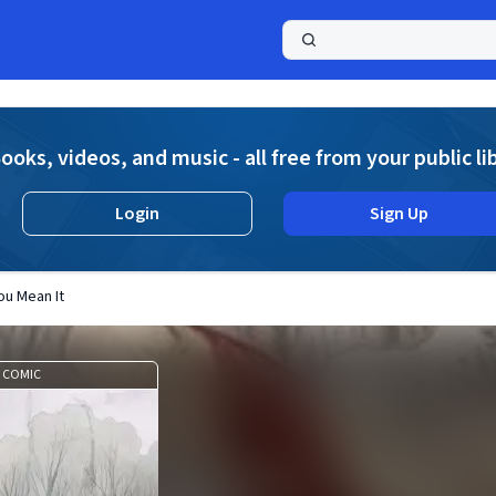
a
ooks, videos, and music - all free from your public li
Login
Sign Up
You Mean It
COMIC