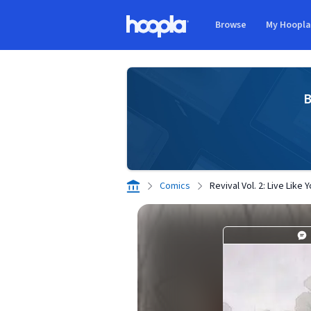
Skip to main content
Browse
My Hoopl
Hoopla logo
B
Comics
Revival Vol. 2: Live Like 