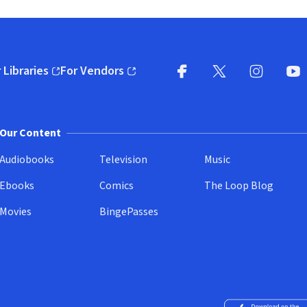
 Libraries
For Vendors
pens in new window)
(opens in new window)
Facebook
X
(opens in new win
(opens in new wi
Instagram
You
(
Our Content
Audiobooks
Television
Music
Ebooks
Comics
The Loop Blog
Movies
BingePasses
Download on the 