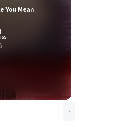
ike You Mean
165)