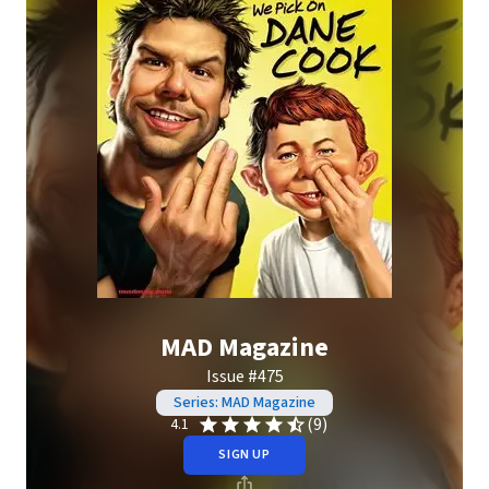
MAD Magazine
Issue #475
Series: MAD Magazine
(9)
4.1
SIGN UP