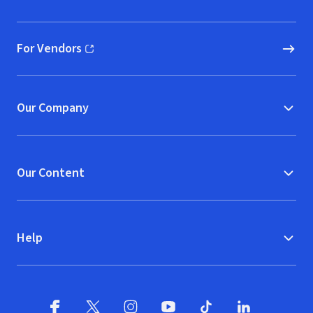
(opens in new window)
For Vendors
(opens in new window)
Our Company
Our Content
Help