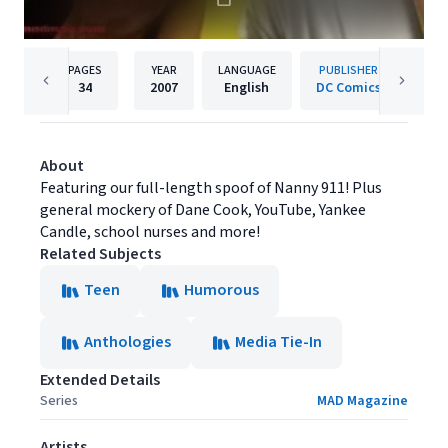
PAGES
YEAR
LANGUAGE
PUBLISHER
34
2007
English
DC Comics
About
Featuring our full-length spoof of Nanny 911! Plus
general mockery of Dane Cook, YouTube, Yankee
Candle, school nurses and more!
Related Subjects
Teen
Humorous
Anthologies
Media Tie-In
Extended Details
Series
MAD Magazine
Artists