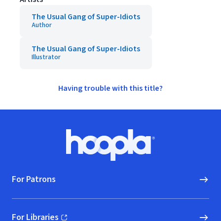
The Usual Gang of Super-Idiots
Author
The Usual Gang of Super-Idiots
Illustrator
Having trouble with this title?
Footer
Hoopla logo, Go to homepage
For Patrons
For Libraries