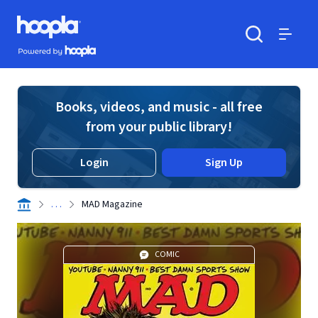
Skip to main content
Hoopla logo
Powered by Hoopla
Search
Menu
Books, videos, and music - all free
from your public library!
Login
Sign Up
. . .
MAD Magazine
COMIC