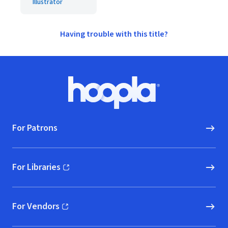
Illustrator
Having trouble with this title?
Footer
Hoopla logo, Go to homepage
For Patrons
For Libraries
(opens in new window)
For Vendors
(opens in new window)