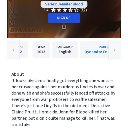
Series: Jennifer Blood
(32)
3.4
SIGN UP
PAGES
YEAR
LANGUAGE
PUBLISHER
142
2013
English
Dynamite Entertainmen
About
It looks like Jen's finally got everything she wants --
her crusade against her murderous Uncles is over and
done with and she's successfully fended off attacks by
everyone from war profiteers to waffle salesmen.
There's just one tiny fly in the ointment: Detective
Elaine Pruitt, Homicide. Jennifer Blood killed her
partner, but didn't quite manage to kill her. That was
a mistake.