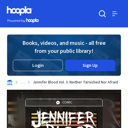
Skip to main content
Hoopla logo
Powered by Hoopla
Search
Menu
Books, videos, and music - all free
from your public library!
Login
Sign Up
. . .
Jennifer Blood Vol. 3: Neither Tarnished Nor Afraid
COMIC