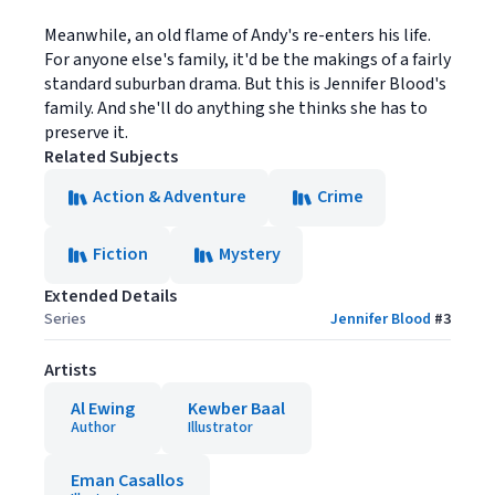
Meanwhile, an old flame of Andy's re-enters his life.
For anyone else's family, it'd be the makings of a fairly
standard suburban drama. But this is Jennifer Blood's
family. And she'll do anything she thinks she has to
preserve it.
Related Subjects
Action & Adventure
Crime
Fiction
Mystery
Extended Details
Series
Jennifer Blood
#
3
Artists
Al Ewing
Kewber Baal
Author
Illustrator
Eman Casallos