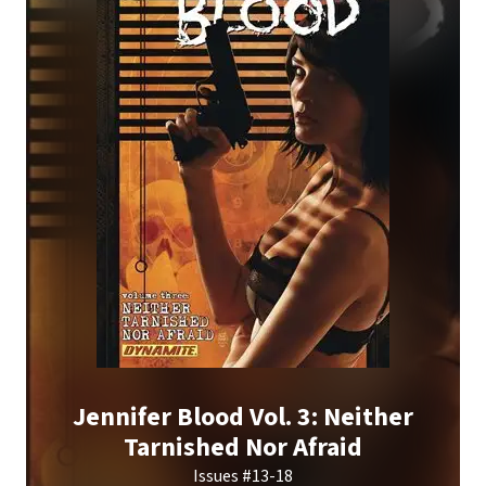
Jennifer Blood Vol. 3: Neither
Tarnished Nor Afraid
Issues #13-18