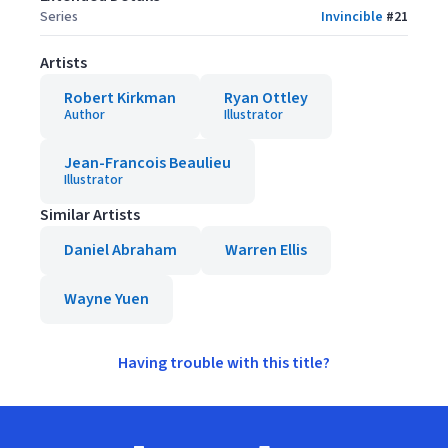
Series
Invincible
#
21
Artists
Robert Kirkman
Ryan Ottley
Author
Illustrator
Jean-Francois Beaulieu
Illustrator
Similar Artists
Daniel Abraham
Warren Ellis
Wayne Yuen
Having trouble with this title?