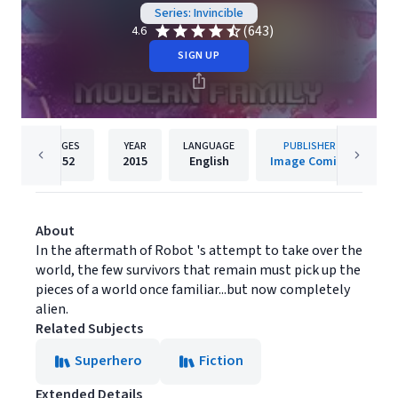
Series: Invincible
(643)
4.6
SIGN UP
PAGES
YEAR
LANGUAGE
PUBLISHER
152
2015
English
Image Comics
About
In the aftermath of Robot 's attempt to take over the
world, the few survivors that remain must pick up the
pieces of a world once familiar...but now completely
alien.
Related Subjects
Superhero
Fiction
Extended Details