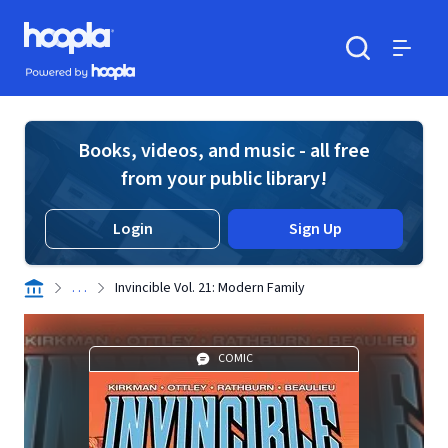
Skip to main content
Hoopla logo
Powered by Hoopla
Search
Menu
Books, videos, and music - all free
from your public library!
Login
Sign Up
. . .
Invincible Vol. 21: Modern Family
COMIC