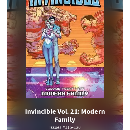
Invincible Vol. 21: Modern
Family
Issues #115-120