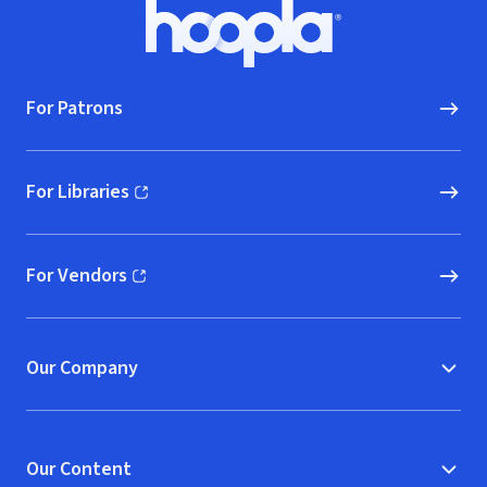
Footer
Hoopla logo, Go to homepage
For Patrons
For Libraries
(opens in new window)
For Vendors
(opens in new window)
Our Company
Our Content