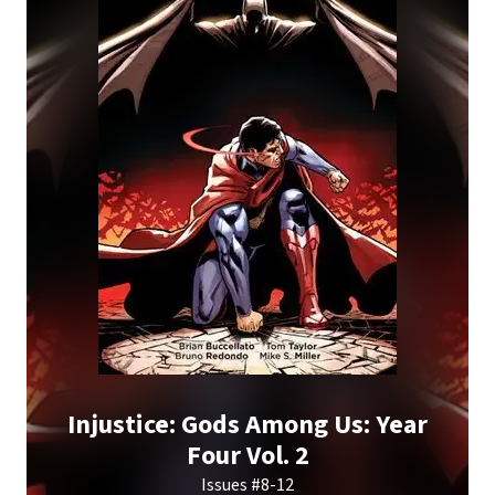
Injustice: Gods Among Us: Year
Four Vol. 2
Issues #8-12