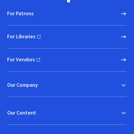
For Patrons
For Libraries
(opens in new window)
For Vendors
(opens in new window)
Our Company
Our Content