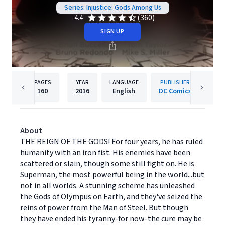
Series: Injustice: Gods Among Us
(360)
4.4
SIGN UP
PAGES
YEAR
LANGUAGE
PUBLISHER
160
2016
English
DC Comics
About
THE REIGN OF THE GODS! For four years, he has ruled
humanity with an iron fist. His enemies have been
scattered or slain, though some still fight on. He is
Superman, the most powerful being in the world...but
not in all worlds. A stunning scheme has unleashed
the Gods of Olympus on Earth, and they've seized the
reins of power from the Man of Steel. But though
they have ended his tyranny-for now-the cure may be