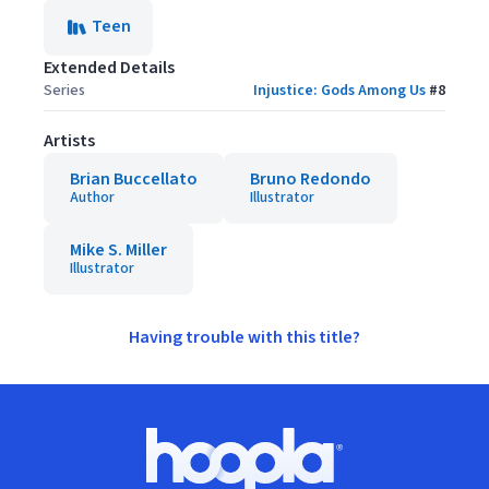
Teen
Extended Details
Series
Injustice: Gods Among Us
#
8
Artists
Brian Buccellato
Bruno Redondo
Author
Illustrator
Mike S. Miller
Illustrator
Having trouble with this title?
Footer
Hoopla logo, Go to homepage