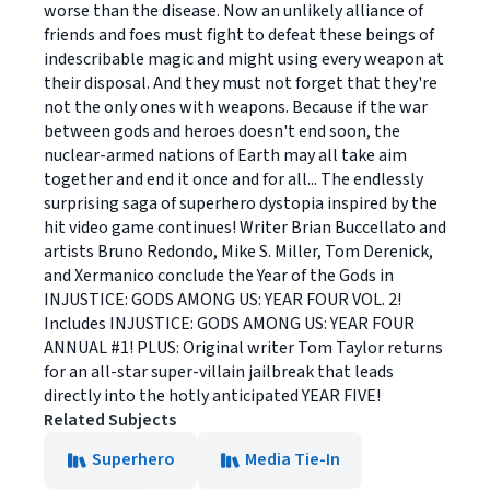
worse than the disease. Now an unlikely alliance of
friends and foes must fight to defeat these beings of
indescribable magic and might using every weapon at
their disposal. And they must not forget that they're
not the only ones with weapons. Because if the war
between gods and heroes doesn't end soon, the
nuclear-armed nations of Earth may all take aim
together and end it once and for all... The endlessly
surprising saga of superhero dystopia inspired by the
hit video game continues! Writer Brian Buccellato and
artists Bruno Redondo, Mike S. Miller, Tom Derenick,
and Xermanico conclude the Year of the Gods in
INJUSTICE: GODS AMONG US: YEAR FOUR VOL. 2!
Includes INJUSTICE: GODS AMONG US: YEAR FOUR
ANNUAL #1! PLUS: Original writer Tom Taylor returns
for an all-star super-villain jailbreak that leads
directly into the hotly anticipated YEAR FIVE!
Related Subjects
Superhero
Media Tie-In