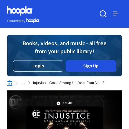
Skip to main content
Hoopla logo
Powered by Hoopla
Search
Menu
Books, videos, and music - all free
from your public library!
Login
Sign Up
. . .
Injustice: Gods Among Us: Year Four Vol. 2
COMIC