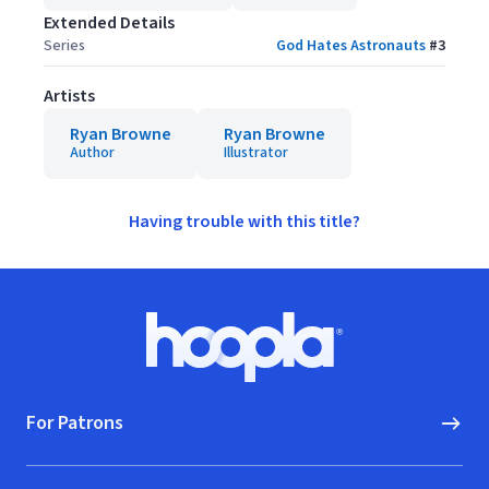
Extended Details
Series
God Hates Astronauts
#
3
Artists
Ryan Browne
Ryan Browne
Author
Illustrator
Having trouble with this title?
Footer
Hoopla logo, Go to homepage
For Patrons