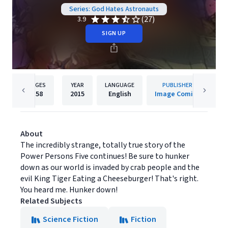
Series: God Hates Astronauts
(27)
3.9
SIGN UP
PAGES
YEAR
LANGUAGE
PUBLISHER
158
2015
English
Image Comics
About
The incredibly strange, totally true story of the
Power Persons Five continues! Be sure to hunker
down as our world is invaded by crab people and the
evil King Tiger Eating a Cheeseburger! That's right.
You heard me. Hunker down!
Related Subjects
Science Fiction
Fiction