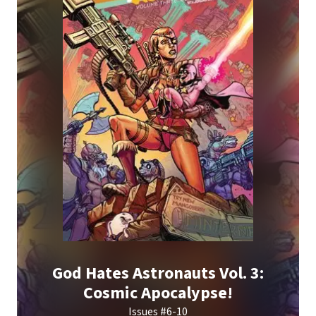
God Hates Astronauts Vol. 3:
Cosmic Apocalypse!
Issues #6-10