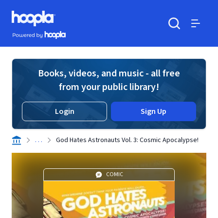
Skip to main content
Hoopla logo
Powered by Hoopla
Search
Menu
Books, videos, and music - all free
from your public library!
Login
Sign Up
. . .
God Hates Astronauts Vol. 3: Cosmic Apocalypse!
COMIC