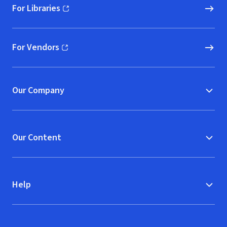
For Libraries
(opens in new window)
For Vendors
(opens in new window)
Our Company
Our Content
Help