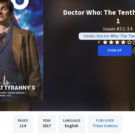
Doctor Who: The Tenth
1
Issues #3.1-3.4
Series: Doctor Who: The Te
(
4
SIGN UP
PAGES
YEAR
LANGUAGE
PUBLISHER
114
2017
English
Titan Comics