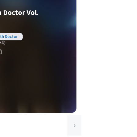
 Doctor Vol.
nth Doctor
54)