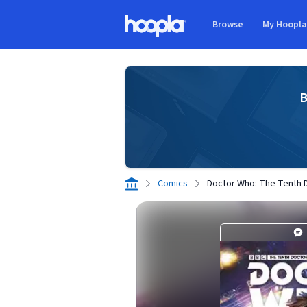
Skip to main content
Browse
My Hoopl
Hoopla logo
B
Comics
Doctor Who: The Tenth D