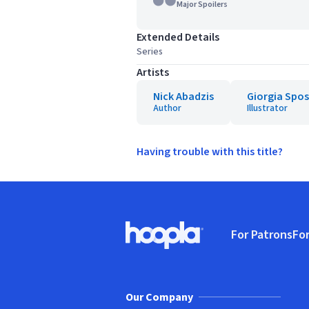
Major Spoilers
Extended Details
Series
Artists
Nick Abadzis
Giorgia Spos
Author
Illustrator
Having trouble with this title?
Footer
For Patrons
For
Hoopla logo, Go to homepage
(o
Our Company