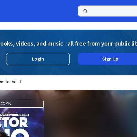
a
ooks, videos, and music - all free from your public li
Login
Sign Up
octor Vol. 1
COMIC