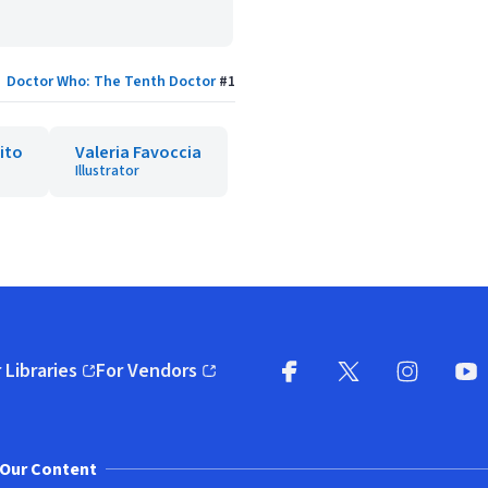
Doctor Who: The Tenth Doctor
#
1
ito
Valeria Favoccia
Illustrator
 Libraries
For Vendors
pens in new window)
(opens in new window)
Facebook
X
(opens in new win
(opens in new wi
Instagram
You
(
Our Content