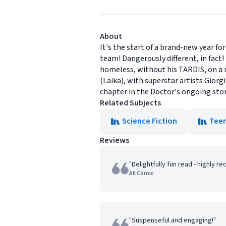
About
It's the start of a brand-new year fo
team! Dangerously different, in fact
homeless, without his TARDIS, on a m
(Laika), with superstar artists Gior
chapter in the Doctor's ongoing stor
Related Subjects
Science Fiction
Tee
Reviews
"Delightfully fun read - highly 
All Comic
"Suspenseful and engaging!"