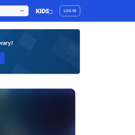
LOG IN
brary!