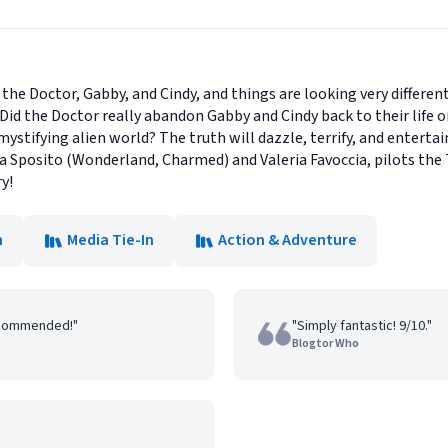
r the Doctor, Gabby, and Cindy, and things are looking very differe
! Did the Doctor really abandon Gabby and Cindy back to their life 
ystifying alien world? The truth will dazzle, terrify, and entert
gia Sposito (Wonderland, Charmed) and Valeria Favoccia, pilots th
y!
n
Media Tie-In
Action & Adventure
recommended!"
"Simply fantastic! 9/10."
Blogtor Who