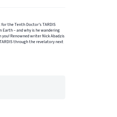
nt for the Tenth Doctor's TARDIS
on Earth – and why is he wandering
ain you! Renowned writer Nick Abadzis
e TARDIS through the revelatory next