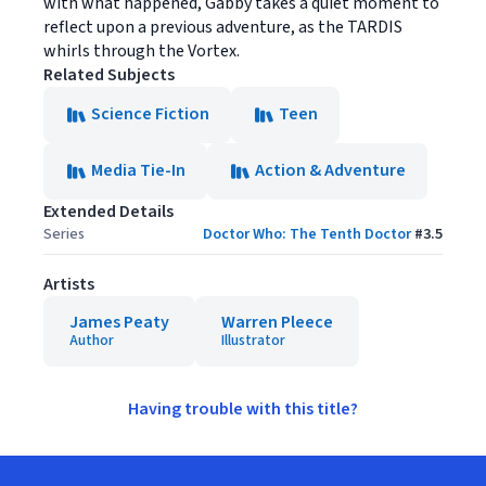
with what happened, Gabby takes a quiet moment to
reflect upon a previous adventure, as the TARDIS
whirls through the Vortex.
Related Subjects
Science Fiction
Teen
Media Tie-In
Action & Adventure
Extended Details
Series
Doctor Who: The Tenth Doctor
#
3.5
Artists
James Peaty
Warren Pleece
Author
Illustrator
Having trouble with this title?