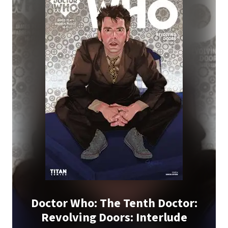
Doctor Who: The Tenth Doctor:
Revolving Doors: Interlude