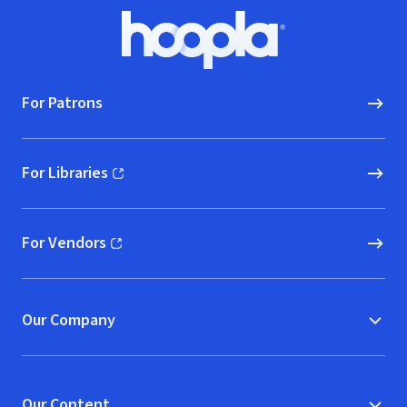
Footer
Hoopla logo, Go to homepage
For Patrons
For Libraries
(opens in new window)
For Vendors
(opens in new window)
Our Company
Our Content