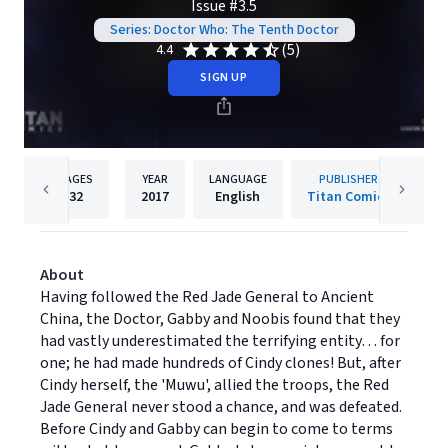
Issue #3.5
Series: Doctor Who: The Tenth Doctor
(5)
4.4
SIGN UP
PAGES
YEAR
LANGUAGE
PUBLISHER
32
2017
English
Titan Comics
About
Having followed the Red Jade General to Ancient
China, the Doctor, Gabby and Noobis found that they
had vastly underestimated the terrifying entity… for
one; he had made hundreds of Cindy clones! But, after
Cindy herself, the 'Muwu', allied the troops, the Red
Jade General never stood a chance, and was defeated.
Before Cindy and Gabby can begin to come to terms