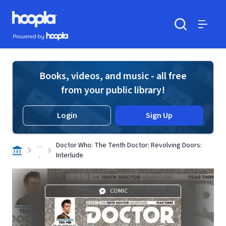
Skip to main content
Hoopla logo
Powered by Hoopla
Search
Menu
Books, videos, and music - all free
from your public library!
Login
Sign Up
. .
Doctor Who: The Tenth Doctor: Revolving Doors:
.
Interlude
COMIC