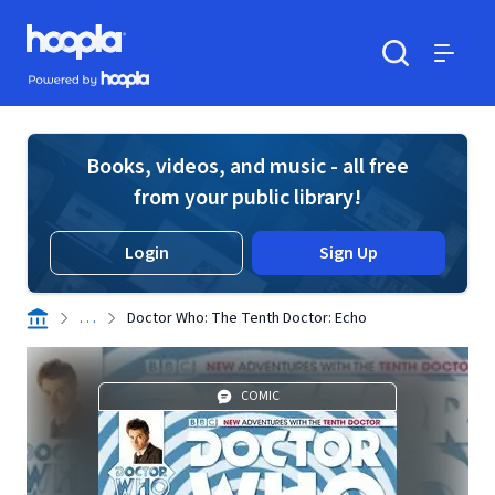
Skip to main content
Hoopla logo
Powered by Hoopla
Search
Menu
Books, videos, and music - all free
from your public library!
Login
Sign Up
. . .
Doctor Who: The Tenth Doctor: Echo
COMIC