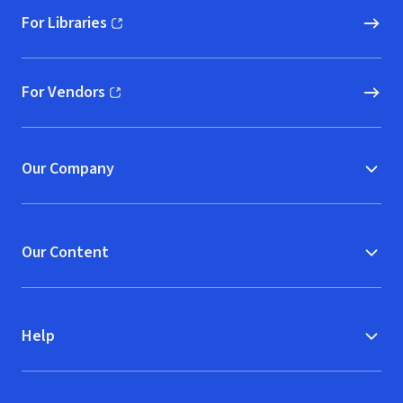
For Libraries
(opens in new window)
For Vendors
(opens in new window)
Our Company
Our Content
Help