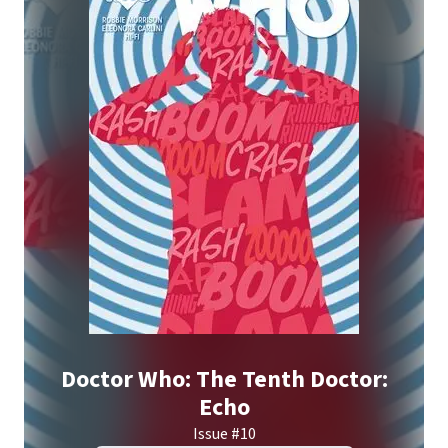
Doctor Who: The Tenth Doctor:
Echo
Issue #10