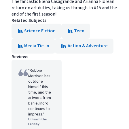
The fantastic Elena Casagrande and Arianna Florean
return on art duties, taking us through to #15 and the
end of the first season!
Related Subjects
Science Fiction
Teen
Media Tie-In
Action & Adventure
Reviews
"Robbie
Morrison has
outdone
himself this
time, and the
artwork from
Daniel Indro
continues to
impress."
Unleash the
Fanboy