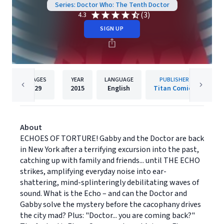
Series: Doctor Who: The Tenth Doctor
(3)
4.3
SIGN UP
PAGES
YEAR
LANGUAGE
PUBLISHER
29
2015
English
Titan Comics
About
ECHOES OF TORTURE! Gabby and the Doctor are back
in New York after a terrifying excursion into the past,
catching up with family and friends... until THE ECHO
strikes, amplifying everyday noise into ear-
shattering, mind-splinteringly debilitating waves of
sound. What is the Echo – and can the Doctor and
Gabby solve the mystery before the cacophany drives
the city mad? Plus: "Doctor... you are coming back?"