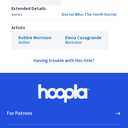
Extended Details
Series
Doctor Who: The Tenth Doctor
Artists
Robbie Morrison
Elena Casagrande
Author
Illustrator
Having trouble with this title?
Footer
Hoopla logo, Go to homepage
For Patrons