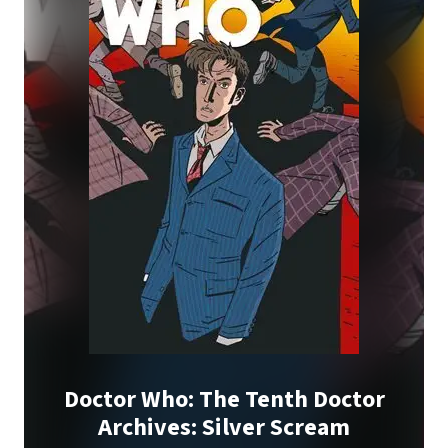
Doctor Who: The Tenth Doctor
Archives: Silver Scream