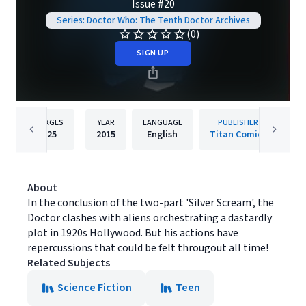
Issue #20
Series: Doctor Who: The Tenth Doctor Archives
(0)
SIGN UP
PAGES
YEAR
LANGUAGE
PUBLISHER
25
2015
English
Titan Comics
About
In the conclusion of the two-part 'Silver Scream', the
Doctor clashes with aliens orchestrating a dastardly
plot in 1920s Hollywood. But his actions have
repercussions that could be felt througout all time!
Related Subjects
Science Fiction
Teen