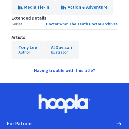
Media Tie-In
Action & Adventure
Extended Details
Series
Doctor Who: The Tenth Doctor Archives
Artists
Tony Lee
Al Davison
Author
Illustrator
Having trouble with this title?
Footer
Hoopla logo, Go to homepage
For Patrons