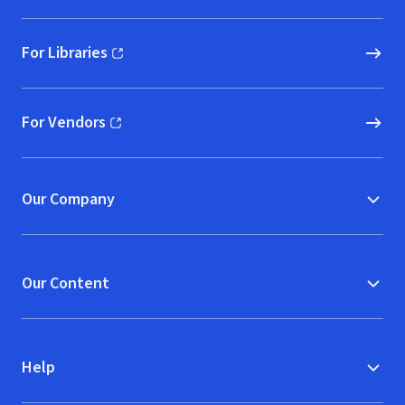
For Libraries
(opens in new window)
For Vendors
(opens in new window)
Our Company
Our Content
Help