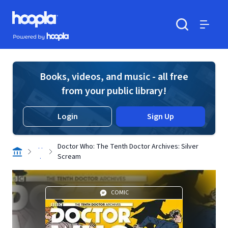
Skip to main content
Hoopla logo
Powered by Hoopla
Search
Menu
Books, videos, and music - all free
from your public library!
Login
Sign Up
. .
Doctor Who: The Tenth Doctor Archives: Silver
.
Scream
COMIC