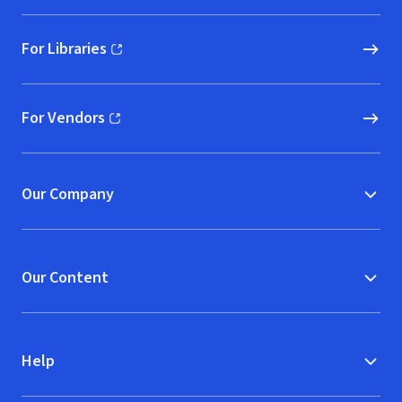
For Libraries
(opens in new window)
For Vendors
(opens in new window)
Our Company
Our Content
Help