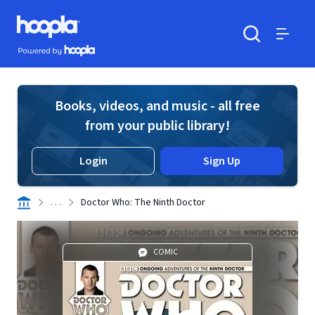
Skip to main content
Hoopla logo
Powered by Hoopla
Search
Menu
Books, videos, and music - all free
from your public library!
Login
Sign Up
. . .
Doctor Who: The Ninth Doctor
COMIC