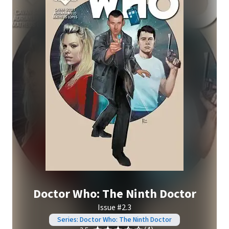
Doctor Who: The Ninth Doctor
Issue #2.3
Series: Doctor Who: The Ninth Doctor