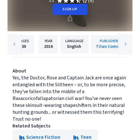
(4)
3.5
SIGN UP
PAGES
YEAR
LANGUAGE
PUBLISHER
30
2016
English
Titan Comics
About
Yes, the Doctor, Rose and Captain Jack are once again
entangled with the Slitheen – or, to be more precise,
they've fallen into the middle of a
Raxacoricofallapatorian civil war! You've never seen
these skinsuit-wearing shapeshifters in their natural
hunting grounds... or witnessed them this terrifying!
Trust no one!
Related Subjects
Science Fiction
Teen