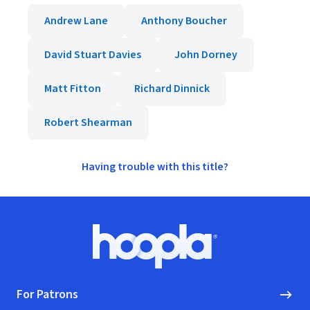
Andrew Lane
Anthony Boucher
David Stuart Davies
John Dorney
Matt Fitton
Richard Dinnick
Robert Shearman
Having trouble with this title?
Footer
Hoopla logo, Go to homepage
For Patrons