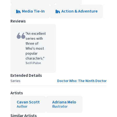
Media Tie-In
Action & Adventure
Reviews
"An excellent
series with
three of
Who's most
popular
characters."
Sci Fi Pulse
Extended Details
Series
Doctor Who: The Ninth Doctor
Artists
Cavan Scott
Adriana Melo
Author
Illustrator
Similar Artists