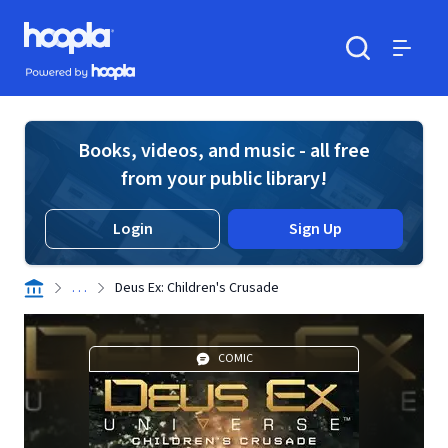
Skip to main content
Hoopla logo
Powered by Hoopla
Search
Menu
Books, videos, and music - all free
from your public library!
Login
Sign Up
. . .
Deus Ex: Children's Crusade
COMIC