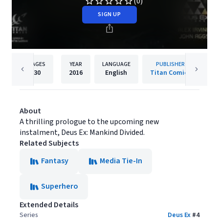
(0)
SIGN UP
PAGES
YEAR
LANGUAGE
PUBLISHER
30
2016
English
Titan Comics
About
A thrilling prologue to the upcoming new
instalment, Deus Ex: Mankind Divided.
Related Subjects
Fantasy
Media Tie-In
Superhero
Extended Details
Series
Deus Ex
#
4