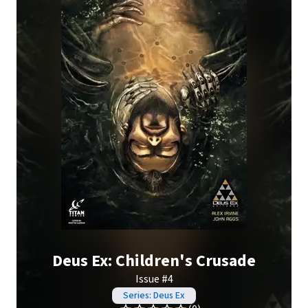
Deus Ex: Children's Crusade
Issue #4
Series: Deus Ex