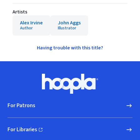
Artists
Alex Irvine
John Aggs
Author
Illustrator
Having trouble with this title?
Footer
Hoopla logo, Go to homepage
For Patrons
For Libraries
(opens in new window)