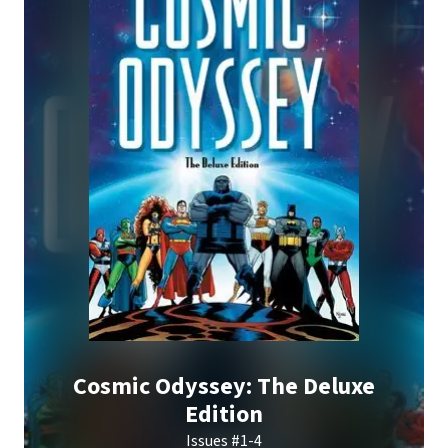
Cosmic Odyssey: The Deluxe
Edition
Issues #1-4