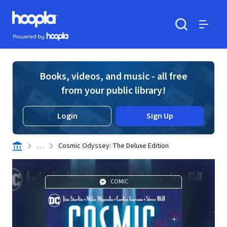
Skip to main content
Hoopla logo
Powered by Hoopla
Search
Menu
Books, videos, and music - all free
from your public library!
Login
Sign Up
. . .
Cosmic Odyssey: The Deluxe Edition
COMIC