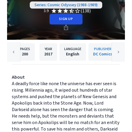
Series: Cosmic Odyssey (1988-1989)
(138)
3.9
SIGN UP
PAGES
YEAR
LANGUAGE
PUBLISHER
200
2017
English
DC Comics
About
A deadly force like none the universe has ever seen is
rising. Millennia ago, it wiped out hundreds of star
systems and pushed the planets of New Genesis and
Apokolips back into the Stone Age. Now, Lord
Darkseid alone has seen the danger that is coming.
He needs help, but the monsters and deviants that
serve him on Apokolips will be no match for an entity
this powerful. To save his realm and others, Darkseid