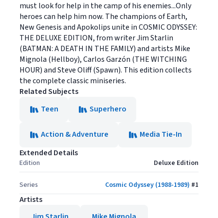
must look for help in the camp of his enemies...Only
heroes can help him now. The champions of Earth,
New Genesis and Apokolips unite in COSMIC ODYSSEY:
THE DELUXE EDITION, from writer Jim Starlin
(BATMAN: A DEATH IN THE FAMILY) and artists Mike
Mignola (Hellboy), Carlos Garzón (THE WITCHING
HOUR) and Steve Oliff (Spawn). This edition collects
the complete classic miniseries.
Related Subjects
Teen
Superhero
Action & Adventure
Media Tie-In
Extended Details
Edition
Deluxe Edition
Series
Cosmic Odyssey (1988-1989)
#
1
Artists
Jim Starlin
Mike Mignola