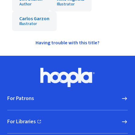
Author
Illustrator
Carlos Garzon
Illustrator
Having trouble with this title?
Footer
Hoopla logo, Go to homepage
For Patrons
For Libraries
(opens in new window)